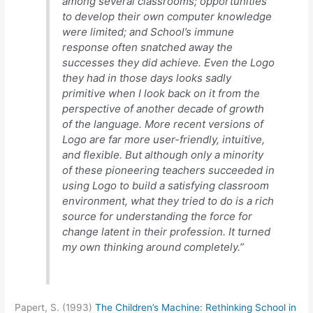
among several classrooms; opportunities
to develop their own computer knowledge
were limited; and School’s immune
response often snatched away the
successes they did achieve. Even the Logo
they had in those days looks sadly
primitive when I look back on it from the
perspective of another decade of growth
of the language. More recent versions of
Logo are far more user-friendly, intuitive,
and flexible. But although only a minority
of these pioneering teachers succeeded in
using Logo to build a satisfying classroom
environment, what they tried to do is a rich
source for understanding the force for
change latent in their profession. It turned
my own thinking around completely.”
Papert, S. (1993)
The Children’s Machine: Rethinking School in