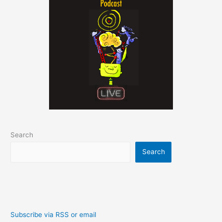
Search
Search
Subscribe via RSS or email