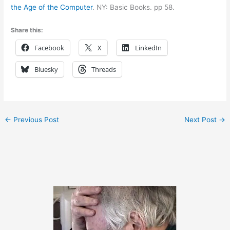
the Age of the Computer
. NY: Basic Books. pp 58.
Share this:
Facebook
X
LinkedIn
Bluesky
Threads
←
Previous Post
Next Post
→