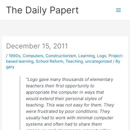
Skip
The Daily Papert
to
content
December 15, 2011
/
1990s
,
Computers
,
Constructionism
,
Learning
,
Logo
,
Project-
based learning
,
School Reform
,
Teaching
,
uncategorized
/ By
gary
“Logo gave many thousands of elementary
teachers their first opportunity to
appropriate the computer in ways that
would extend their personal styles of
teaching. This was not easy for them. They
were frustrated by poor conditions: They
usually had to work with minimal computer
systems and often had to share them