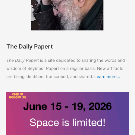
The Daily Papert
The Daily Papert
is a site dedicated to sharing the words and
wisdom of Seymour Papert on a regular basis. New artifacts
are being identified, transcribed, and shared.
Learn more...