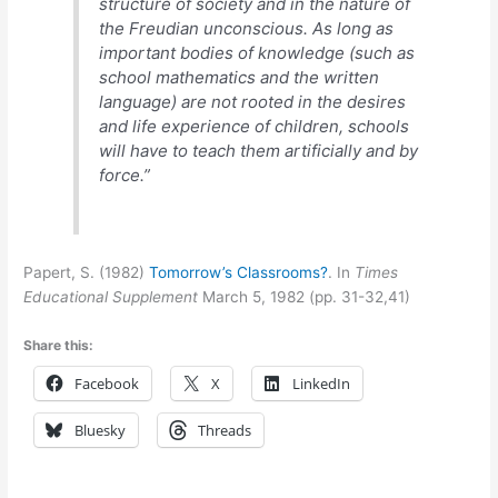
structure of society and in the nature of
the Freudian unconscious. As long as
important bodies of knowledge (such as
school mathematics and the written
language) are not rooted in the desires
and life experience of children, schools
will have to teach them artificially and by
force.”
Papert, S. (1982)
Tomorrow’s Classrooms?
. In
Times
Educational Supplement
March 5, 1982 (pp. 31-32,41)
Share this:
Facebook
X
LinkedIn
Bluesky
Threads