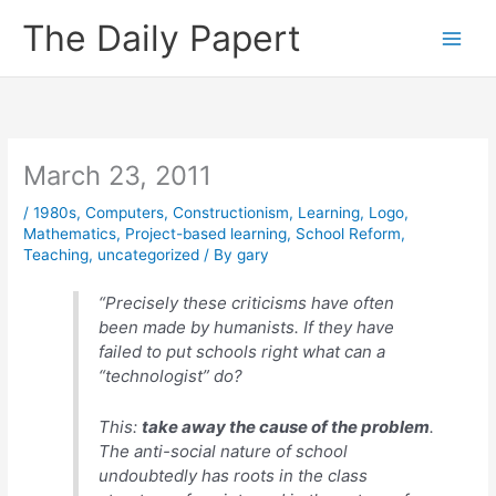
Skip
The Daily Papert
to
content
March 23, 2011
/
1980s
,
Computers
,
Constructionism
,
Learning
,
Logo
,
Mathematics
,
Project-based learning
,
School Reform
,
Teaching
,
uncategorized
/ By
gary
“Precisely these criticisms have often
been made by humanists. If
they
have
failed to put schools right what can a
“technologist” do?
This:
take away the cause of the problem
.
The anti-social nature of school
undoubtedly has roots in the class