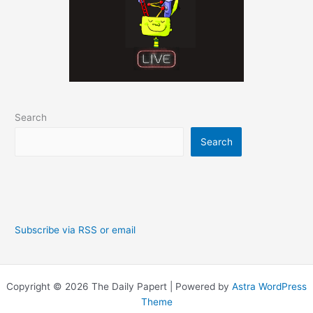
Search
Search
Subscribe via RSS or email
Copyright © 2026 The Daily Papert | Powered by
Astra WordPress
Theme