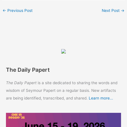
←
Previous Post
Next Post
→
The Daily Papert
The Daily Papert
is a site dedicated to sharing the words and
wisdom of Seymour Papert on a regular basis. New artifacts
are being identified, transcribed, and shared.
Learn more...