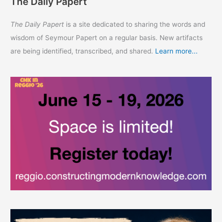
The Daily Papert
The Daily Papert
is a site dedicated to sharing the words and
wisdom of Seymour Papert on a regular basis. New artifacts
are being identified, transcribed, and shared.
Learn more...