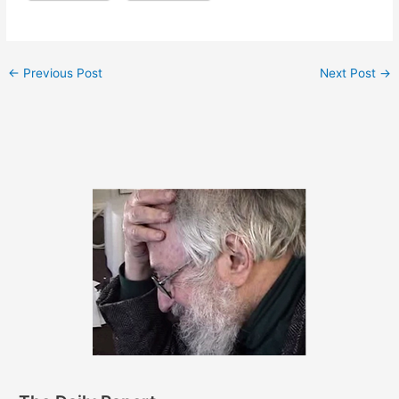
←
Previous Post
Next Post
→