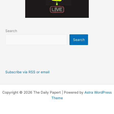
Search
Search
Subscribe via RSS or email
Copyright © 2026 The Daily Papert | Powered by
Astra WordPress
Theme