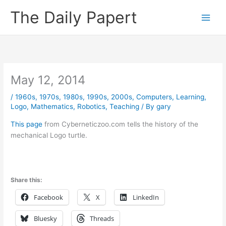
Skip
The Daily Papert
to
content
May 12, 2014
/
1960s
,
1970s
,
1980s
,
1990s
,
2000s
,
Computers
,
Learning
,
Logo
,
Mathematics
,
Robotics
,
Teaching
/ By
gary
This page
from Cyberneticzoo.com tells the history of the
mechanical Logo turtle.
Share this:
Facebook
X
LinkedIn
Bluesky
Threads