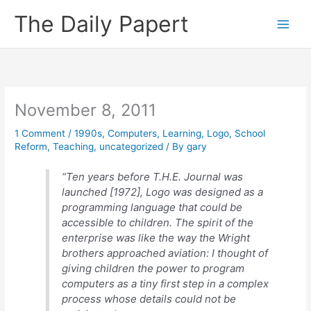
Skip
The Daily Papert
to
content
November 8, 2011
1 Comment
/
1990s
,
Computers
,
Learning
,
Logo
,
School
Reform
,
Teaching
,
uncategorized
/ By
gary
“Ten years before T.H.E. Journal was
launched [1972], Logo was designed as a
programming language that could be
accessible to children. The spirit of the
enterprise was like the way the Wright
brothers approached aviation: I thought of
giving children the power to program
computers as a tiny first step in a complex
process whose details could not be