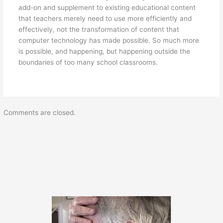
add-on and supplement to existing educational content
that teachers merely need to use more efficiently and
effectively, not the transformation of content that
computer technology has made possible. So much more
is possible, and happening, but happening outside the
boundaries of too many school classrooms.
Comments are closed.