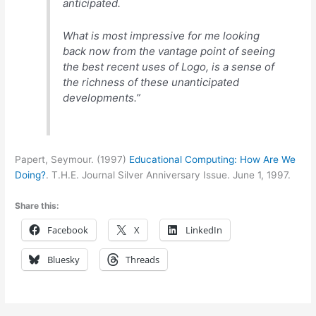
anticipated.
What is most impressive for me looking
back now from the vantage point of seeing
the best recent uses of Logo, is a sense of
the richness of these unanticipated
developments.”
Papert, Seymour. (1997)
Educational Computing: How Are We
Doing?
. T.H.E. Journal Silver Anniversary Issue. June 1, 1997.
Share this:
Facebook
X
LinkedIn
Bluesky
Threads