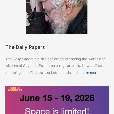
The Daily Papert
The Daily Papert
is a site dedicated to sharing the words and
wisdom of Seymour Papert on a regular basis. New artifacts
are being identified, transcribed, and shared.
Learn more...