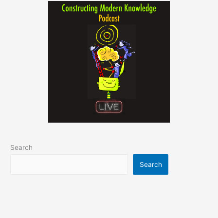
Search
Search