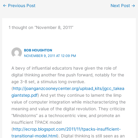
←
Previous Post
Next Post
→
1 thought on “November 8, 2011”
BOB HOUGHTON
NOVEMBER 9, 2011 AT 12:09 PM
A bevy of influential educators have given the role of
digital thinking another fine push forward, notably for the
age 3-8 set, a stimulus long overdue.
(
http://joanganzcooneycenter.org/upload_kits/jgcc_takea
giantstep.pdf
) And yet they continue to lament the limp
value of computer integration while mischaracterizing the
meaning and value of the digital revolution. They criticize
“Mindstorms” as a technocentric view, and promote an
insufficient TPACK model
(
http://ecrop.blogspot.com/2011/11/tpacks-insufficient-
transitional-model.html
). Digital thinking is still seen as an