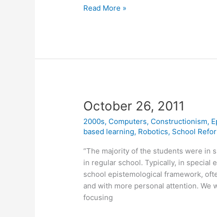
Affective
Read More »
Learning
—
a
manifesto
October 26, 2011
2000s
,
Computers
,
Constructionism
,
E
based learning
,
Robotics
,
School Refo
“The majority of the students were in s
in regular school. Typically, in special
school epistemological framework, oft
and with more personal attention. We 
focusing