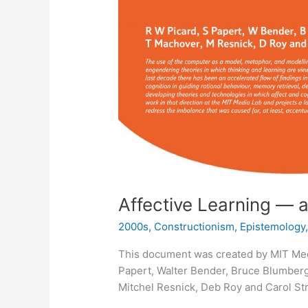
Affective Learning — 
2000s
,
Constructionism
,
Epistemology
This document was created by MIT Med
Papert, Walter Bender, Bruce Blumberg
Mitchel Resnick, Deb Roy and Carol Str