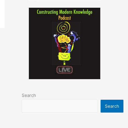
Search
Search