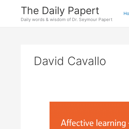
Skip
The Daily Papert
to
H
content
Daily words & wisdom of Dr. Seymour Papert
David Cavallo