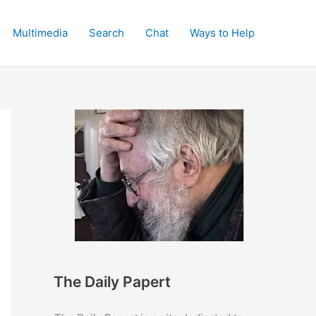
Multimedia
Search
Chat
Ways to Help
The Daily Papert