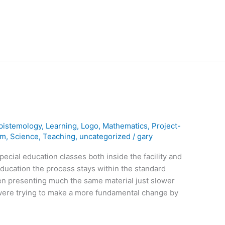
pistemology
,
Learning
,
Logo
,
Mathematics
,
Project-
rm
,
Science
,
Teaching
,
uncategorized
/
gary
pecial education classes both inside the facility and
 education the process stays within the standard
en presenting much the same material just slower
were trying to make a more fundamental change by