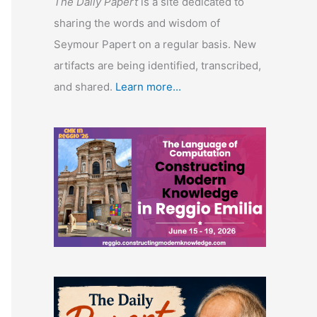
The Daily Papert
is a site dedicated to
sharing the words and wisdom of
Seymour Papert on a regular basis. New
artifacts are being identified, transcribed,
and shared.
Learn more...