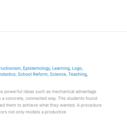
ructionism
,
Epistemology
,
Learning
,
Logo
,
Robotics
,
School Reform
,
Science
,
Teaching
,
ce powerful ideas such as mechanical advantage
in a concrete, connected way. The students found
led them to achieve what they wanted. A procedure
actors not only models a productive