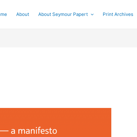
ome
About
About Seymour Papert
Print Archives