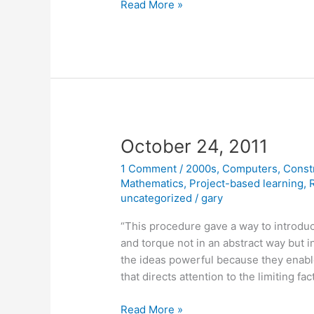
October
Read More »
26,
2011
October 24, 2011
1 Comment
/
2000s
,
Computers
,
Const
Mathematics
,
Project-based learning
,
uncategorized
/
gary
“This procedure gave a way to introdu
and torque not in an abstract way but 
the ideas powerful because they enab
that directs attention to the limiting f
October
Read More »