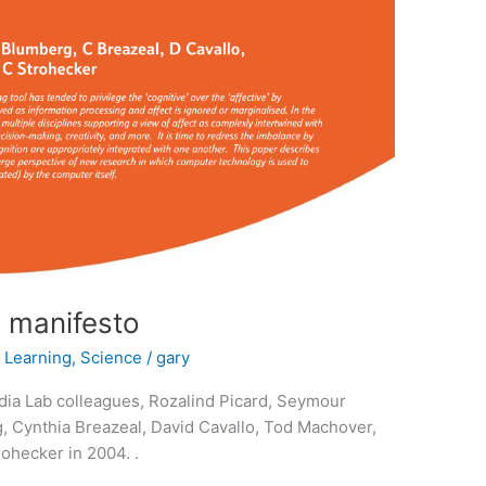
a manifesto
,
Learning
,
Science
/
gary
ia Lab colleagues, Rozalind Picard, Seymour
, Cynthia Breazeal, David Cavallo, Tod Machover,
ohecker in 2004. .