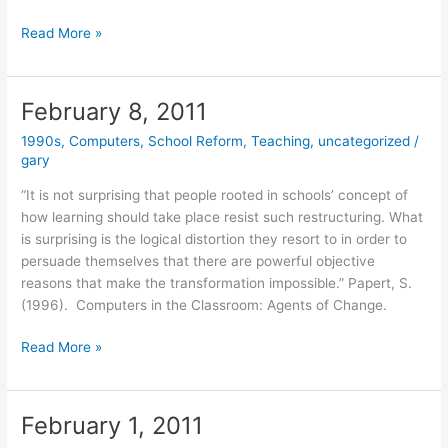
February
Read More »
15,
2011
February 8, 2011
1990s
,
Computers
,
School Reform
,
Teaching
,
uncategorized
/
gary
“It is not surprising that people rooted in schools’ concept of
how learning should take place resist such restructuring. What
is surprising is the logical distortion they resort to in order to
persuade themselves that there are powerful objective
reasons that make the transformation impossible.” Papert, S.
(1996). Computers in the Classroom: Agents of Change.
February
Read More »
8,
2011
February 1, 2011