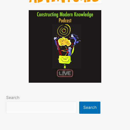
Search
Search