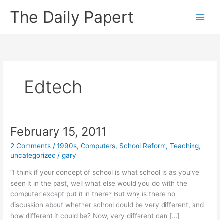
Skip
The Daily Papert
to
content
Edtech
February 15, 2011
2 Comments
/
1990s
,
Computers
,
School Reform
,
Teaching
,
uncategorized
/
gary
“I think if your concept of school is what school is as you’ve
seen it in the past, well what else would you do with the
computer except put it in there? But why is there no
discussion about whether school could be very different, and
how different it could be? Now, very different can […]