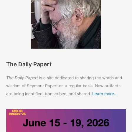
The Daily Papert
The Daily Papert
is a site dedicated to sharing the words and
wisdom of Seymour Papert on a regular basis. New artifacts
are being identified, transcribed, and shared.
Learn more...