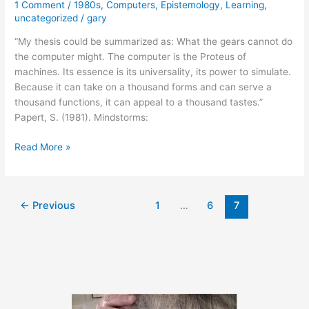
1 Comment
/
1980s
,
Computers
,
Epistemology
,
Learning
,
uncategorized
/
gary
“My thesis could be summarized as: What the gears cannot do
the computer might. The computer is the Proteus of
machines. Its essence is its universality, its power to simulate.
Because it can take on a thousand forms and can serve a
thousand functions, it can appeal to a thousand tastes.”
Papert, S. (1981). Mindstorms:
February
Read More »
1,
2011
←
Previous
1
…
6
7