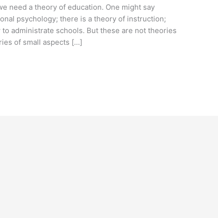
e need a theory of education. One might say
onal psychology; there is a theory of instruction;
 to administrate schools. But these are not theories
ies of small aspects […]