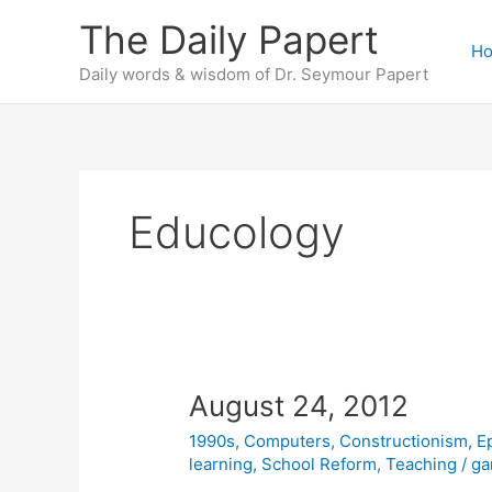
Skip
The Daily Papert
to
H
content
Daily words & wisdom of Dr. Seymour Papert
Educology
August 24, 2012
1990s
,
Computers
,
Constructionism
,
E
learning
,
School Reform
,
Teaching
/
ga