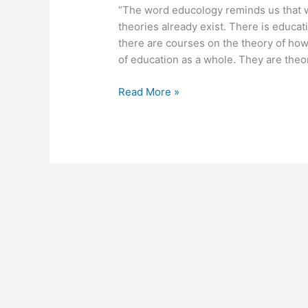
“The word educology reminds us that w
theories already exist. There is educati
there are courses on the theory of how
of education as a whole. They are theor
August
Read More »
24,
2012