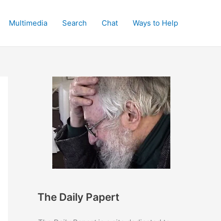
Multimedia
Search
Chat
Ways to Help
The Daily Papert