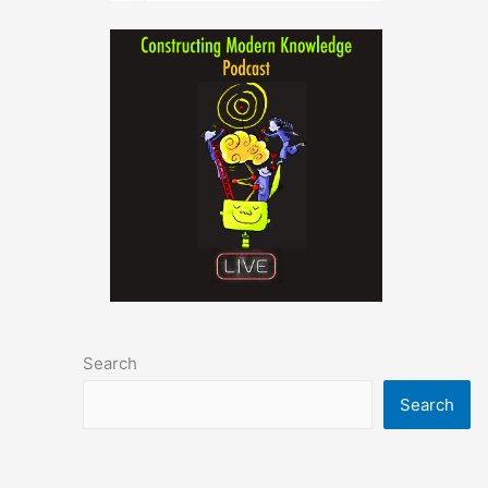
Search
Search