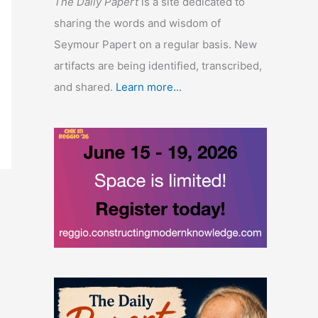
The Daily Papert
is a site dedicated to
sharing the words and wisdom of
Seymour Papert on a regular basis. New
artifacts are being identified, transcribed,
and shared.
Learn more...