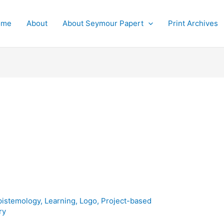
ome
About
About Seymour Papert
Print Archives
pistemology
,
Learning
,
Logo
,
Project-based
ry