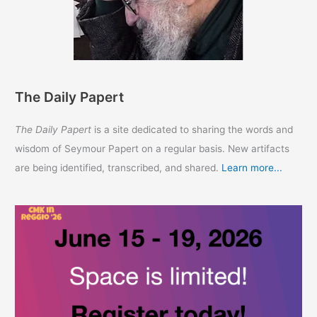
The Daily Papert
The Daily Papert
is a site dedicated to sharing the words and
wisdom of Seymour Papert on a regular basis. New artifacts
are being identified, transcribed, and shared.
Learn more...