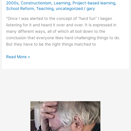
2000s
,
Constructionism
,
Learning
,
Project-based learning
,
School Reform
,
Teaching
,
uncategorized
/
gary
“Once I was alerted to the concept of “hard fun” I began
listening for it and heard it over and over. It is expressed in
many different ways, all of which all boil down to the
conclusion that everyone likes hard challenging things to do.
But they have to be the right things matched to
April
Read More »
18,
2011