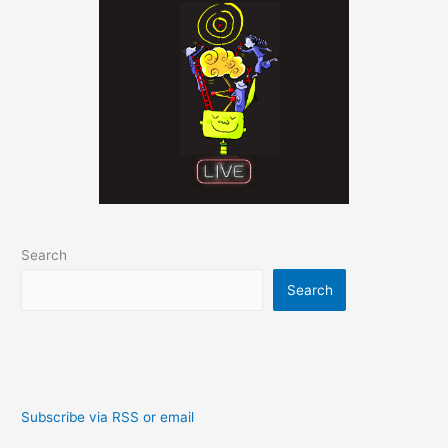
Search
Search
Subscribe via RSS or email