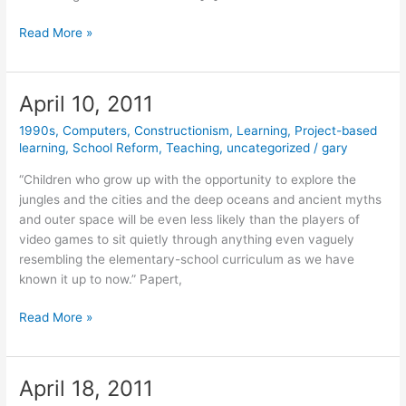
February
Read More »
20,
2012
April 10, 2011
1990s
,
Computers
,
Constructionism
,
Learning
,
Project-based
learning
,
School Reform
,
Teaching
,
uncategorized
/
gary
“Children who grow up with the opportunity to explore the
jungles and the cities and the deep oceans and ancient myths
and outer space will be even less likely than the players of
video games to sit quietly through anything even vaguely
resembling the elementary-school curriculum as we have
known it up to now.” Papert,
April
Read More »
10,
2011
April 18, 2011