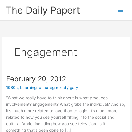
Skip
The Daily Papert
to
content
Engagement
February 20, 2012
1980s
,
Learning
,
uncategorized
/
gary
“What we really have to think about is what produces
involvement? Engagement? What grabs the individual? And so,
it’s much more related to love than to logic. It’s much more
related to how you see yourself fitting into the social and
cultural fabric, including how you see television. Is it
something that’s been done to […]