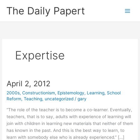
Skip
The Daily Papert
to
content
Expertise
April 2, 2012
2000s
,
Constructionism
,
Epistemology
,
Learning
,
School
Reform
,
Teaching
,
uncategorized
/
gary
“The role of the teacher is to become a co-learner. Eventually,
teachers, that is to say, adults with experience of learning will
join with children in learning new materials that neither of them
has known in the past. And this is the best way to learn, to
learn with somebody else who is already experienced.” […]