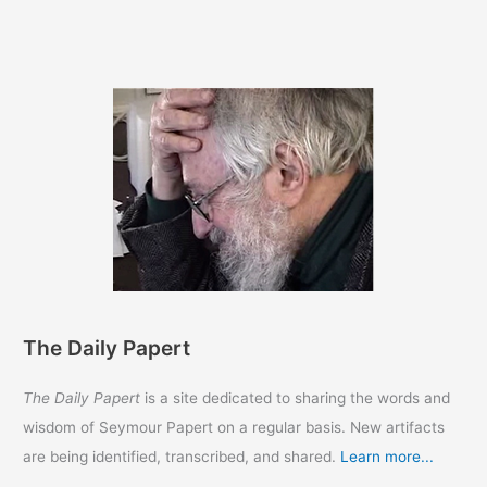
HAPPY
BIRTHDAY
SEYMOUR!!
The Daily Papert
The Daily Papert
is a site dedicated to sharing the words and
wisdom of Seymour Papert on a regular basis. New artifacts
are being identified, transcribed, and shared.
Learn more...