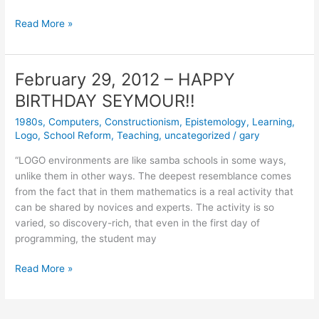
April
Read More »
2,
2012
February 29, 2012 – HAPPY
BIRTHDAY SEYMOUR!!
1980s
,
Computers
,
Constructionism
,
Epistemology
,
Learning
,
Logo
,
School Reform
,
Teaching
,
uncategorized
/
gary
“LOGO environments are like samba schools in some ways,
unlike them in other ways. The deepest resemblance comes
from the fact that in them mathematics is a real activity that
can be shared by novices and experts. The activity is so
varied, so discovery-rich, that even in the first day of
programming, the student may
February
Read More »
29,
2012
–