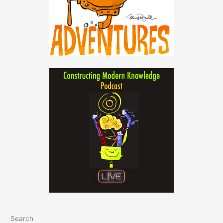
Search