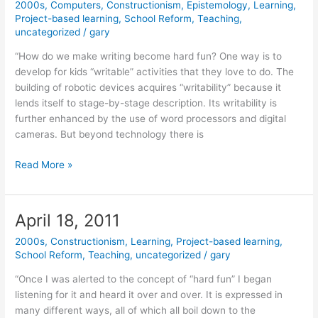
2000s
,
Computers
,
Constructionism
,
Epistemology
,
Learning
,
Project-based learning
,
School Reform
,
Teaching
,
uncategorized
/
gary
“How do we make writing become hard fun? One way is to
develop for kids “writable” activities that they love to do. The
building of robotic devices acquires “writability” because it
lends itself to stage-by-stage description. Its writability is
further enhanced by the use of word processors and digital
cameras. But beyond technology there is
June
Read More »
7,
2011
April 18, 2011
2000s
,
Constructionism
,
Learning
,
Project-based learning
,
School Reform
,
Teaching
,
uncategorized
/
gary
“Once I was alerted to the concept of “hard fun” I began
listening for it and heard it over and over. It is expressed in
many different ways, all of which all boil down to the