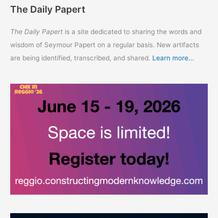
The Daily Papert
The Daily Papert
is a site dedicated to sharing the words and
wisdom of Seymour Papert on a regular basis. New artifacts
are being identified, transcribed, and shared.
Learn more...