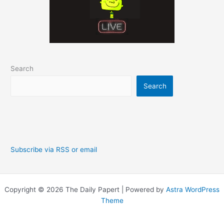
Search
Search
Subscribe via RSS or email
Copyright © 2026 The Daily Papert | Powered by
Astra WordPress
Theme