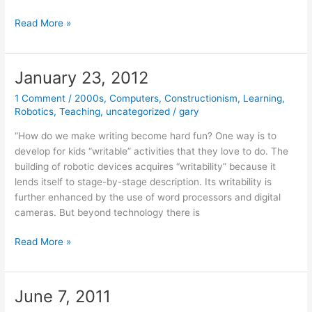
April
Read More »
3,
2014
January 23, 2012
1 Comment
/
2000s
,
Computers
,
Constructionism
,
Learning
,
Robotics
,
Teaching
,
uncategorized
/
gary
“How do we make writing become hard fun? One way is to
develop for kids “writable” activities that they love to do. The
building of robotic devices acquires “writability” because it
lends itself to stage-by-stage description. Its writability is
further enhanced by the use of word processors and digital
cameras. But beyond technology there is
January
Read More »
23,
2012
June 7, 2011