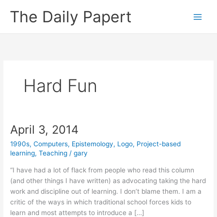
Skip
The Daily Papert
to
content
Hard Fun
April 3, 2014
1990s
,
Computers
,
Epistemology
,
Logo
,
Project-based
learning
,
Teaching
/
gary
“I have had a lot of flack from people who read this column
(and other things I have written) as advocating taking the hard
work and discipline out of learning. I don’t blame them. I am a
critic of the ways in which traditional school forces kids to
learn and most attempts to introduce a […]