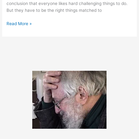
conclusion that everyone likes hard challenging things to do.
But they have to be the right things matched to
April
Read More »
18,
2011