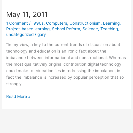
2011
May 11, 2011
1 Comment
/
1990s
,
Computers
,
Constructionism
,
Learning
,
Project-based learning
,
School Reform
,
Science
,
Teaching
,
uncategorized
/
gary
“In my view, a key to the current trends of discussion about
technology and education is an ironic fact about the
imbalance between informational and constructional. Whereas
the most qualitatively original contribution digital technology
could make to education lies in redressing the imbalance, in
fact the imbalance is increased by popular perception that so
strongly
May
Read More »
11,
2011