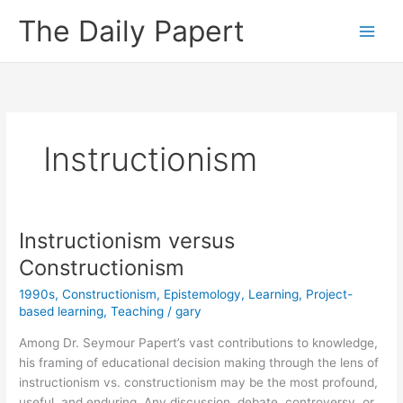
Skip
The Daily Papert
to
content
Instructionism
Instructionism versus
Constructionism
1990s
,
Constructionism
,
Epistemology
,
Learning
,
Project-
based learning
,
Teaching
/
gary
Among Dr. Seymour Papert’s vast contributions to knowledge,
his framing of educational decision making through the lens of
instructionism vs. constructionism may be the most profound,
useful, and enduring. Any discussion, debate, controversy, or