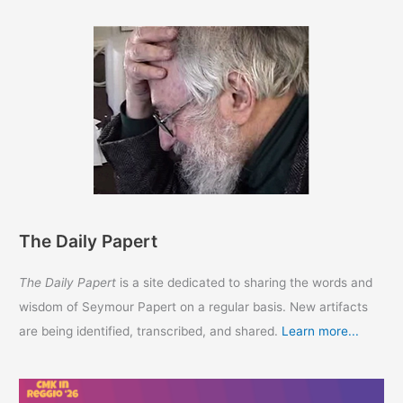
The Daily Papert
The Daily Papert
is a site dedicated to sharing the words and
wisdom of Seymour Papert on a regular basis. New artifacts
are being identified, transcribed, and shared.
Learn more...