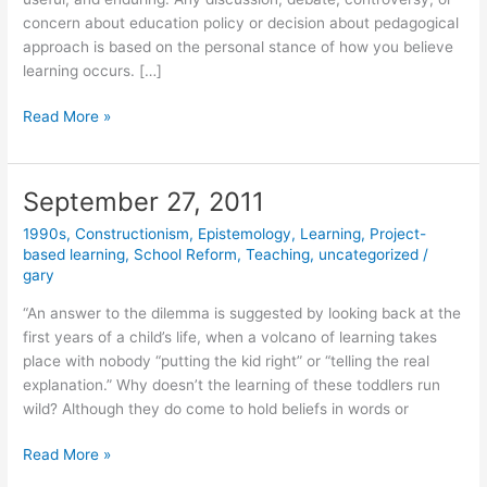
concern about education policy or decision about pedagogical
approach is based on the personal stance of how you believe
learning occurs. […]
Instructionism
Read More »
versus
Constructionism
September 27, 2011
1990s
,
Constructionism
,
Epistemology
,
Learning
,
Project-
based learning
,
School Reform
,
Teaching
,
uncategorized
/
gary
“An answer to the dilemma is suggested by looking back at the
first years of a child’s life, when a volcano of learning takes
place with nobody “putting the kid right” or “telling the real
explanation.” Why doesn’t the learning of these toddlers run
wild? Although they do come to hold beliefs in words or
September
Read More »
27,