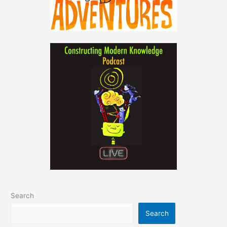
Search
Search