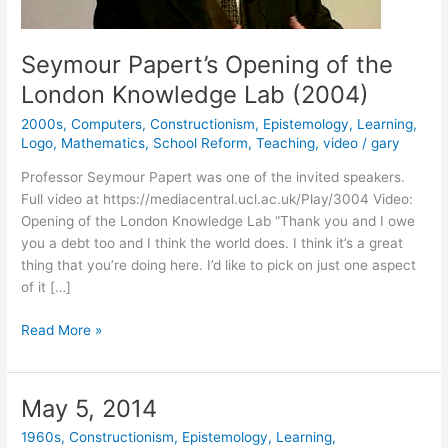
Seymour Papert’s Opening of the
London Knowledge Lab (2004)
2000s
,
Computers
,
Constructionism
,
Epistemology
,
Learning
,
Logo
,
Mathematics
,
School Reform
,
Teaching
,
video
/
gary
Professor Seymour Papert was one of the invited speakers.
Full video at https://mediacentral.ucl.ac.uk/Play/3004 Video:
Opening of the London Knowledge Lab “Thank you and I owe
you a debt too and I think the world does. I think it’s a great
thing that you’re doing here. I’d like to pick on just one aspect
of it […]
Seymour
Read More »
Papert’s
Opening
of
May 5, 2014
the
1960s
,
Constructionism
,
Epistemology
,
Learning
,
London