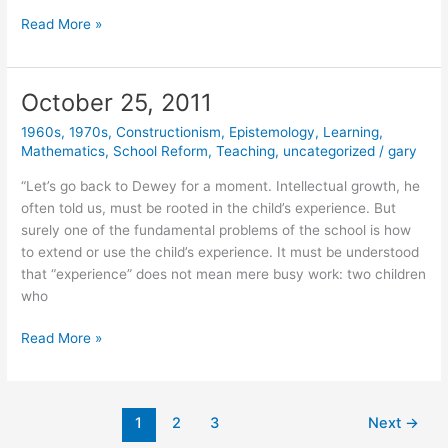
December
Read More »
9,
2011
October 25, 2011
1960s
,
1970s
,
Constructionism
,
Epistemology
,
Learning
,
Mathematics
,
School Reform
,
Teaching
,
uncategorized
/
gary
“Let’s go back to Dewey for a moment. Intellectual growth, he
often told us, must be rooted in the child’s experience. But
surely one of the fundamental problems of the school is how
to extend or use the child’s experience. It must be understood
that “experience” does not mean mere busy work: two children
who
October
Read More »
25,
2011
1
2
3
Next
→