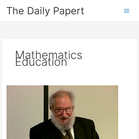
Skip
The Daily Papert
to
content
Mathematics
Education