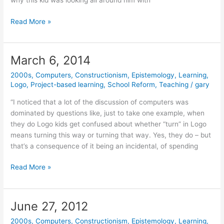
why this kid was looking all around him with
April
Read More »
7,
2014
March 6, 2014
2000s
,
Computers
,
Constructionism
,
Epistemology
,
Learning
,
Logo
,
Project-based learning
,
School Reform
,
Teaching
/
gary
“I noticed that a lot of the discussion of computers was
dominated by questions like, just to take one example, when
they do Logo kids get confused about whether “turn” in Logo
means turning this way or turning that way. Yes, they do – but
that’s a consequence of it being an incidental, of spending
March
Read More »
6,
2014
June 27, 2012
2000s
,
Computers
,
Constructionism
,
Epistemology
,
Learning
,