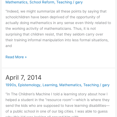
Mathematics
,
School Reform
,
Teaching
/
gary
Knowledge
Lab
“Indeed, we might summarize all these points by saying that
(2004)
schoolchildren have been deprived of the opportunity of
actually doing mathematics in any sense even thinly related to
the working activity of mathematicians. Thus, it is not
surprising that children resist, that they seldom carry over
their training informal manipulation into less formal situations,
and
May
Read More »
5,
2014
April 7, 2014
1990s
,
Epistemology
,
Learning
,
Mathematics
,
Teaching
/
gary
“In The Children’s Machine I told a learning story about how I
helped a student in the “resource room”—which is where they
send the kids who are supposed to have learning disabilities—
of a public school in one of our big cities. I was able to guess