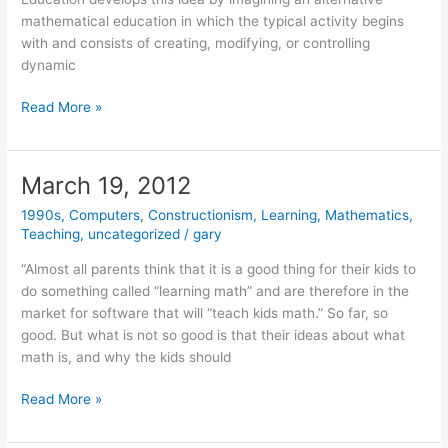
mathematical education in which the typical activity begins
with and consists of creating, modifying, or controlling
dynamic
April
Read More »
18,
2012
March 19, 2012
1990s
,
Computers
,
Constructionism
,
Learning
,
Mathematics
,
Teaching
,
uncategorized
/
gary
“Almost all parents think that it is a good thing for their kids to
do something called “learning math” and are therefore in the
market for software that will “teach kids math.” So far, so
good. But what is not so good is that their ideas about what
math is, and why the kids should
March
Read More »
19,
2012