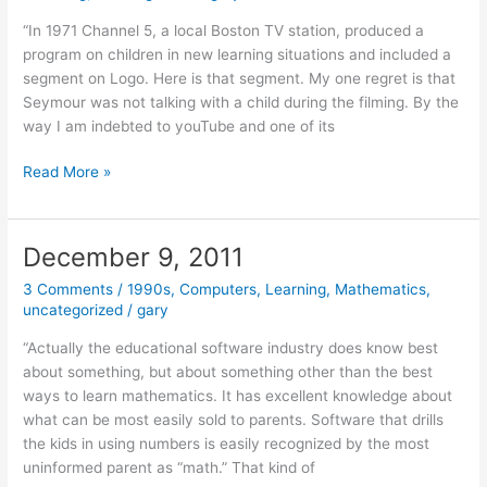
“In 1971 Channel 5, a local Boston TV station, produced a
program on children in new learning situations and included a
segment on Logo. Here is that segment. My one regret is that
Seymour was not talking with a child during the filming. By the
way I am indebted to youTube and one of its
December
Read More »
13,
2011
December 9, 2011
3 Comments
/
1990s
,
Computers
,
Learning
,
Mathematics
,
uncategorized
/
gary
“Actually the educational software industry does know best
about something, but about something other than the best
ways to learn mathematics. It has excellent knowledge about
what can be most easily sold to parents. Software that drills
the kids in using numbers is easily recognized by the most
uninformed parent as “math.” That kind of