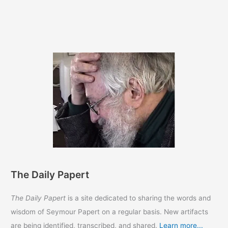
The Daily Papert
The Daily Papert
is a site dedicated to sharing the words and
wisdom of Seymour Papert on a regular basis. New artifacts
are being identified, transcribed, and shared.
Learn more...