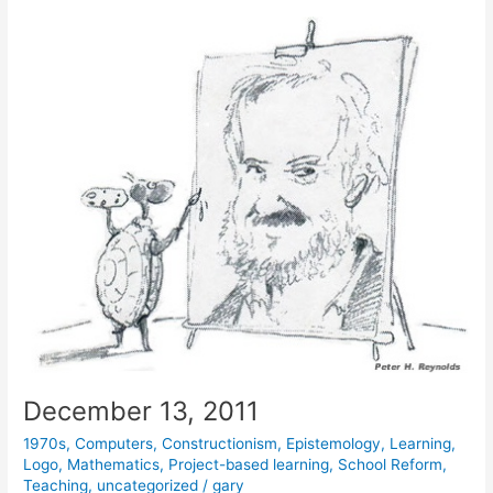
December 13, 2011
1970s
,
Computers
,
Constructionism
,
Epistemology
,
Learning
,
Logo
,
Mathematics
,
Project-based learning
,
School Reform
,
Teaching
,
uncategorized
/
gary