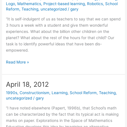
Logo
,
Mathematics
,
Project-based learning
,
Robotics
,
School
Reform
,
Teaching
,
uncategorized
/
gary
“It is self-indulgent of us as teachers to say that we can spend
3 hours a week with a student and give them wonderful
experiences. What about the billion other children on the
planet? What about the rest of the hours for that child? Our
task is to identify powerful ideas that have been dis-
empowered.
June
Read More »
27,
2012
April 18, 2012
1990s
,
Constructionism
,
Learning
,
School Reform
,
Teaching
,
uncategorized
/
gary
“I have noted elsewhere (Papert, 1996b), that School’s math
can be characterized by the fact that its typical act is making
marks on paper. Explorations in the Space of Mathematics
Education develops this idea by imagining an alternative