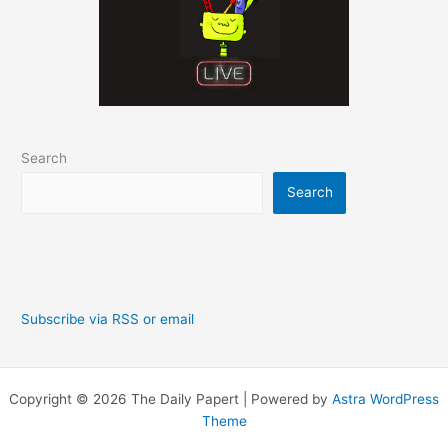
Search
Search
Subscribe via RSS or email
Copyright © 2026 The Daily Papert | Powered by
Astra WordPress
Theme