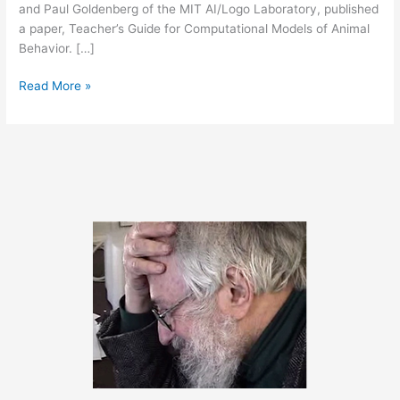
and Paul Goldenberg of the MIT AI/Logo Laboratory, published
a paper, Teacher’s Guide for Computational Models of Animal
Behavior. […]
Mealworms
Read More »