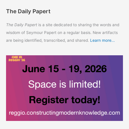
The Daily Papert
The Daily Papert
is a site dedicated to sharing the words and
wisdom of Seymour Papert on a regular basis. New artifacts
are being identified, transcribed, and shared.
Learn more...