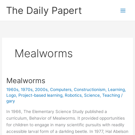
Skip
The Daily Papert
to
content
Mealworms
Mealworms
1960s
,
1970s
,
2000s
,
Computers
,
Constructionism
,
Learning
,
Logo
,
Project-based learning
,
Robotics
,
Science
,
Teaching
/
gary
In 1966, The Elementary Science Study published a
curriculum, Behavior of Mealworms. It provided opportunities
for children to engage in many scientific pursuits with readily
accessible larval form of a darkling beetle. In 1977, Hal Abelson