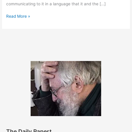
communicating to it in a language that it and the […]
May
Read More »
14,
2012
The Daily Papert