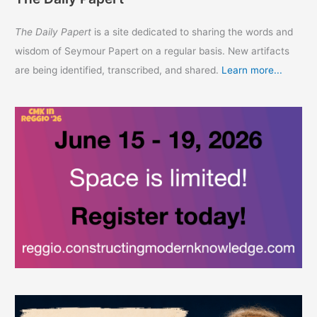
The Daily Papert
is a site dedicated to sharing the words and
wisdom of Seymour Papert on a regular basis. New artifacts
are being identified, transcribed, and shared.
Learn more...