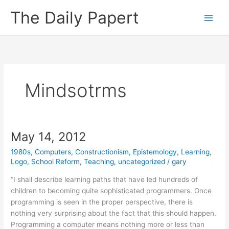
Skip
The Daily Papert
to
content
Mindsotrms
May 14, 2012
1980s
,
Computers
,
Constructionism
,
Epistemology
,
Learning
,
Logo
,
School Reform
,
Teaching
,
uncategorized
/
gary
“I shall describe learning paths that have led hundreds of
children to becoming quite sophisticated programmers. Once
programming is seen in the proper perspective, there is
nothing very surprising about the fact that this should happen.
Programming a computer means nothing more or less than