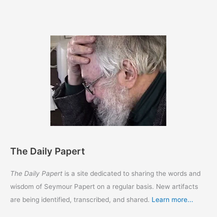
The Daily Papert
The Daily Papert
is a site dedicated to sharing the words and
wisdom of Seymour Papert on a regular basis. New artifacts
are being identified, transcribed, and shared.
Learn more...