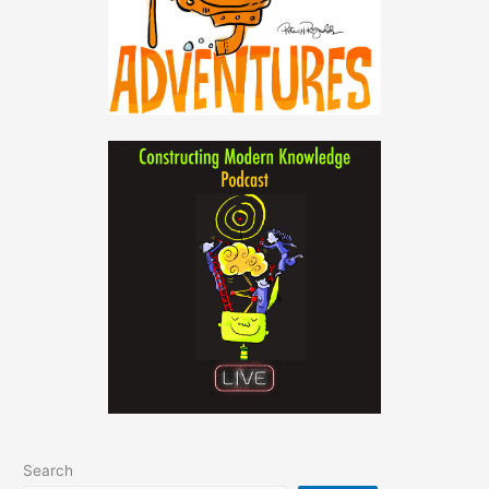
Search