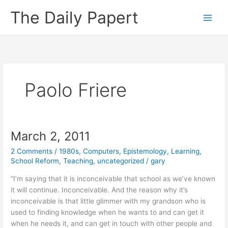
Skip
The Daily Papert
to
content
Paolo Friere
March 2, 2011
2 Comments
/
1980s
,
Computers
,
Epistemology
,
Learning
,
School Reform
,
Teaching
,
uncategorized
/
gary
“I’m saying that it is inconceivable that school as we’ve known
it will continue. Inconceivable. And the reason why it’s
inconceivable is that little glimmer with my grandson who is
used to finding knowledge when he wants to and can get it
when he needs it, and can get in touch with other people and