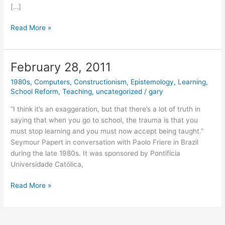
[…]
March
Read More »
2,
2011
February 28, 2011
1980s
,
Computers
,
Constructionism
,
Epistemology
,
Learning
,
School Reform
,
Teaching
,
uncategorized
/
gary
“I think it’s an exaggeration, but that there’s a lot of truth in
saying that when you go to school, the trauma is that you
must stop learning and you must now accept being taught.”
Seymour Papert in conversation with Paolo Friere in Brazil
during the late 1980s. It was sponsored by Pontifícia
Universidade Católica,
February
Read More »
28,
2011