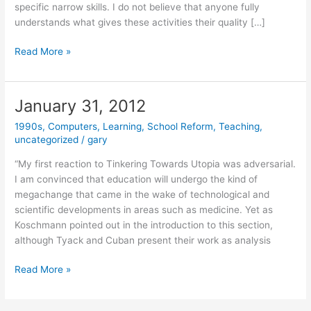
specific narrow skills. I do not believe that anyone fully
understands what gives these activities their quality […]
May
Read More »
15,
2012
January 31, 2012
1990s
,
Computers
,
Learning
,
School Reform
,
Teaching
,
uncategorized
/
gary
“My first reaction to Tinkering Towards Utopia was adversarial.
I am convinced that education will undergo the kind of
megachange that came in the wake of technological and
scientific developments in areas such as medicine. Yet as
Koschmann pointed out in the introduction to this section,
although Tyack and Cuban present their work as analysis
January
Read More »
31,
2012