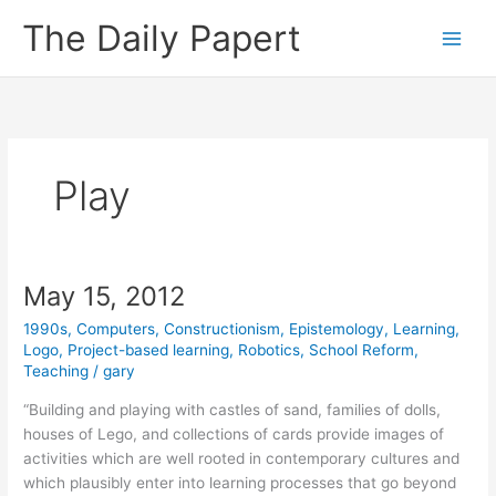
Skip
The Daily Papert
to
content
Play
May 15, 2012
1990s
,
Computers
,
Constructionism
,
Epistemology
,
Learning
,
Logo
,
Project-based learning
,
Robotics
,
School Reform
,
Teaching
/
gary
“Building and playing with castles of sand, families of dolls,
houses of Lego, and collections of cards provide images of
activities which are well rooted in contemporary cultures and
which plausibly enter into learning processes that go beyond