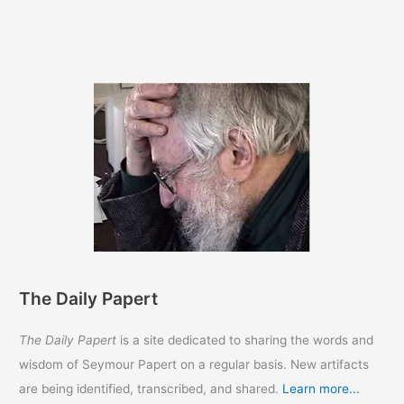
The Daily Papert
The Daily Papert
is a site dedicated to sharing the words and
wisdom of Seymour Papert on a regular basis. New artifacts
are being identified, transcribed, and shared.
Learn more...