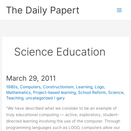
Skip
The Daily Papert
to
content
Science Education
March 29, 2011
1980s
,
Computers
,
Constructionism
,
Learning
,
Logo
,
Mathematics
,
Project-based learning
,
School Reform
,
Science
,
Teaching
,
uncategorized
/
gary
“We have described what we consider to be an example of
truly educational computing — active, exploratory, student-
directed learning involving the use of the computer. Through
programming languages such as LOGO, computers allow our