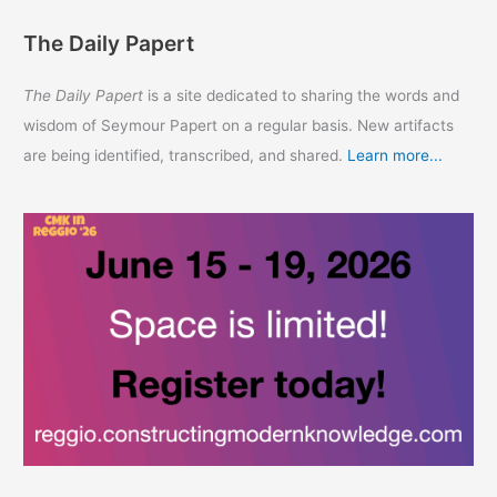
The Daily Papert
The Daily Papert
is a site dedicated to sharing the words and
wisdom of Seymour Papert on a regular basis. New artifacts
are being identified, transcribed, and shared.
Learn more...