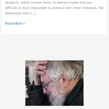
students, within certain limits, to perform tasks that are
difficult or even impossible to achieve with other materials. We
emphasize that […]
March
Read More »
29,
2011