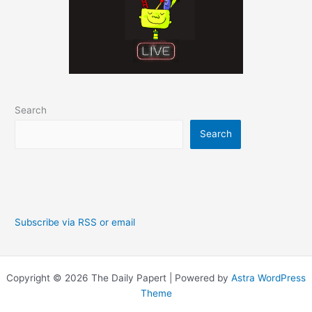
Search
Search
Subscribe via RSS or email
Copyright © 2026 The Daily Papert | Powered by
Astra WordPress
Theme