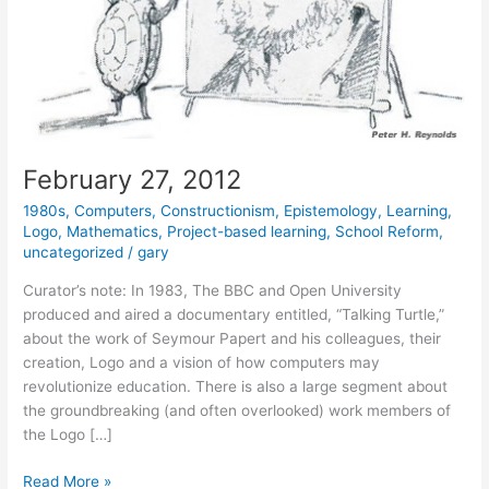
February 27, 2012
1980s
,
Computers
,
Constructionism
,
Epistemology
,
Learning
,
Logo
,
Mathematics
,
Project-based learning
,
School Reform
,
uncategorized
/
gary
Curator’s note: In 1983, The BBC and Open University
produced and aired a documentary entitled, “Talking Turtle,”
about the work of Seymour Papert and his colleagues, their
creation, Logo and a vision of how computers may
revolutionize education. There is also a large segment about
the groundbreaking (and often overlooked) work members of
the Logo […]
February
Read More »