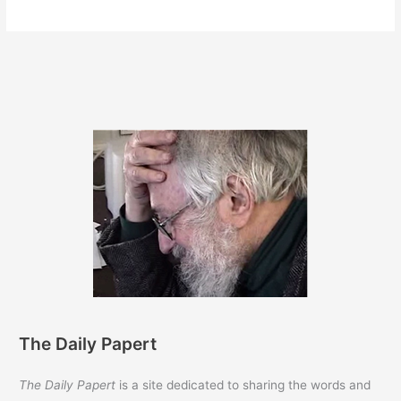
27,
2012
The Daily Papert
The Daily Papert
is a site dedicated to sharing the words and