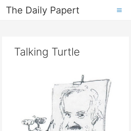
Skip
The Daily Papert
to
content
Talking Turtle