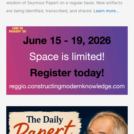
wisdom of Seymour Papert on a regular basis. New artifacts
are being identified, transcribed, and shared.
Learn more...