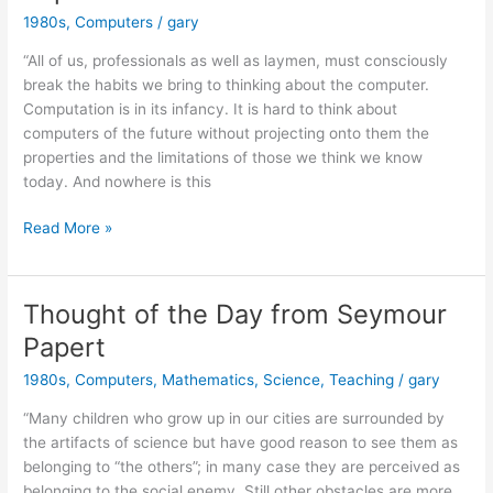
1980s
,
Computers
/
gary
“All of us, professionals as well as laymen, must consciously
break the habits we bring to thinking about the computer.
Computation is in its infancy. It is hard to think about
computers of the future without projecting onto them the
properties and the limitations of those we think we know
today. And nowhere is this
A
Read More »
Bit
of
Wisdom
Thought of the Day from Seymour
from
Papert
Seymour
Papert
1980s
,
Computers
,
Mathematics
,
Science
,
Teaching
/
gary
“Many children who grow up in our cities are surrounded by
the artifacts of science but have good reason to see them as
belonging to “the others”; in many case they are perceived as
belonging to the social enemy. Still other obstacles are more