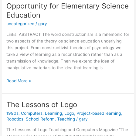
Opportunity for Elementary Science
Education
uncategorized
/
gary
Links: ABSTRACT The word constructionism is a mnemonic for
two aspects of the theory os science education underlying
this project. From constructivist theories of psychology we
take a view of learning as a reconstruction rather than as a
transmission of knowledge. Then we extend the idea of
manipulative materials to the idea that learning is
Constructionism:
Read More »
A
New
Opportunity
The Lessons of Logo
for
1990s
,
Computers
,
Learning
,
Logo
,
Project-based learning
,
Elementary
Robotics
,
School Reform
,
Teaching
/
gary
Science
Education
The Lessons of Logo Teaching and Computers Magazine “The