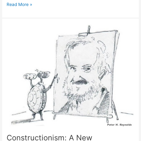
Sherry
Read More »
Turkle
Remembers
Seymour
Papert
Constructionism: A New