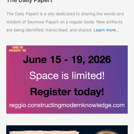
The Daily Papert
is a site dedicated to sharing the words and
wisdom of Seymour Papert on a regular basis. New artifacts
are being identified, transcribed, and shared.
Learn more...