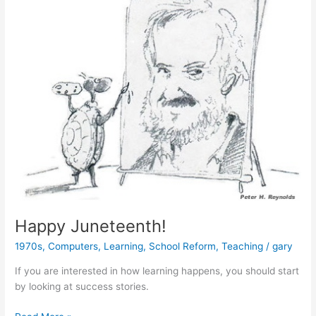
Happy Juneteenth!
1970s
,
Computers
,
Learning
,
School Reform
,
Teaching
/
gary
If you are interested in how learning happens, you should start
by looking at success stories.
Happy