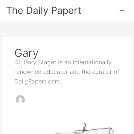
Skip
The Daily Papert
to
content
Gary
Dr. Gary Stager is an internationally
renowned educator and the curator of
DailyPapert.com.