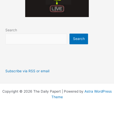
Search
Search
Subscribe via RSS or email
Copyright © 2026 The Daily Papert | Powered by
Astra WordPress
Theme