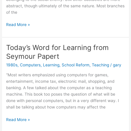
abstract, though ultimately of the same nature. Most branches
of the
Thought
Read More »
of
the
Day
Today’s Word for Learning from
from
Seymour Papert
Seymour
Papert
1980s
,
Computers
,
Learning
,
School Reform
,
Teaching
/
gary
“Most writers emphasized using computers for games,
entertainment, income tax, electronic mail, shopping, and
banking. A few talked about the computer as a teaching
machine. This book too poses the question of what will be
done with personal computers, but in a very different way. I
shall be talking about how computers may affect the
Today’s
Read More »
Word