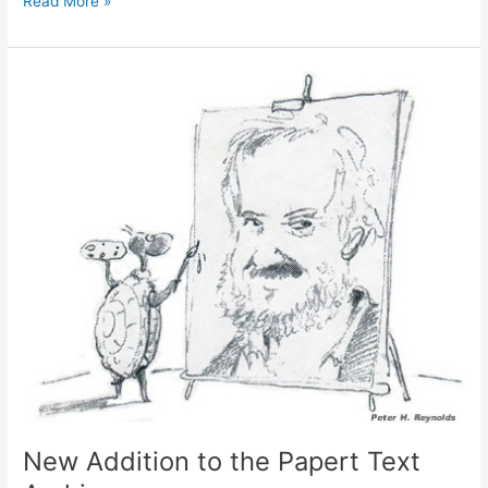
Read More »
Juneteenth!
New Addition to the Papert Text