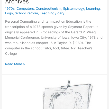
Archives
1970s
,
Computers
,
Constructionism
,
Epistemology
,
Learning
,
Logo
,
School Reform
,
Teaching
/
gary
Personal Computing and Its Impact on Education is the
transcription of a 1978 speech given by Seymour Papert. It
originally appeared in: Proceedings of the Gerard P. Weeg
Memorial Conference, University of Iowa, Iowa City, 1978 and
was republished as chapter 15 in Taylor, R. (1980). The
computer in the school: Tutor, tool, tutee. NY: Teacher’s
College
New
Read More »
Addition
to
the
Papert
Text
Archives