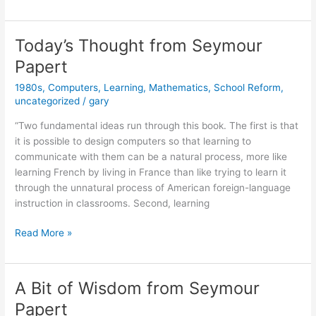
Idea
Du
Jour
Today’s Thought from Seymour
from
Papert
Seymour
Papert
1980s
,
Computers
,
Learning
,
Mathematics
,
School Reform
,
uncategorized
/
gary
“Two fundamental ideas run through this book. The first is that
it is possible to design computers so that learning to
communicate with them can be a natural process, more like
learning French by living in France than like trying to learn it
through the unnatural process of American foreign-language
instruction in classrooms. Second, learning
Today’s
Read More »
Thought
from
Seymour
A Bit of Wisdom from Seymour
Papert
Papert