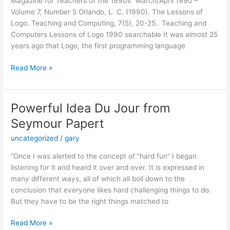
Magazine for Teachers of the 1990s” March/April 1990 –
Volume 7, Number 5 Orlando, L. C. (1990). The Lessons of
Logo. Teaching and Computing, 7(5), 20-25. Teaching and
Computers Lessons of Logo 1990 searchable It was almost 25
years ago that Logo, the first programming language
The
Read More »
Lessons
of
Logo
Powerful Idea Du Jour from
Seymour Papert
uncategorized
/
gary
“Once I was alerted to the concept of “hard fun” I began
listening for it and heard it over and over. It is expressed in
many different ways, all of which all boil down to the
conclusion that everyone likes hard challenging things to do.
But they have to be the right things matched to
Powerful
Read More »