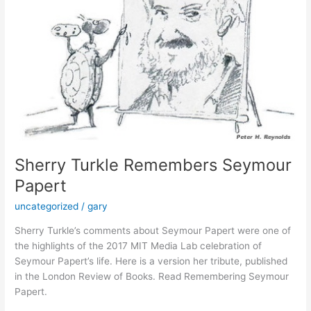
Sherry Turkle Remembers Seymour
Papert
uncategorized
/
gary
Sherry Turkle’s comments about Seymour Papert were one of
the highlights of the 2017 MIT Media Lab celebration of
Seymour Papert’s life. Here is a version her tribute, published
in the London Review of Books. Read Remembering Seymour
Papert.