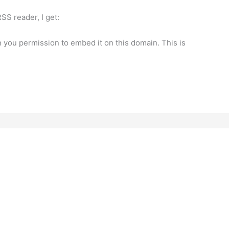
SS reader, I get:
n you permission to embed it on this domain. This is