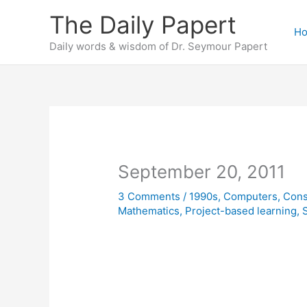
Skip
The Daily Papert
to
H
content
Daily words & wisdom of Dr. Seymour Papert
September 20, 2011
3 Comments
/
1990s
,
Computers
,
Cons
Mathematics
,
Project-based learning
,