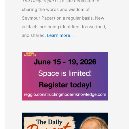
The Daily Papert
is a site dedicated to
sharing the words and wisdom of
Seymour Papert on a regular basis. New
artifacts are being identified, transcribed,
and shared.
Learn more...