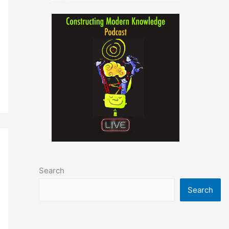
Search
Search