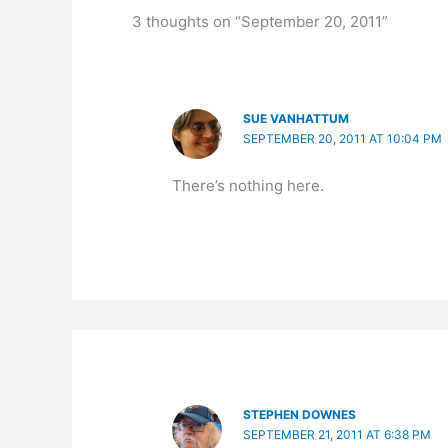
3 thoughts on “September 20, 2011”
SUE VANHATTUM
SEPTEMBER 20, 2011 AT 10:04 PM
There’s nothing here.
STEPHEN DOWNES
SEPTEMBER 21, 2011 AT 6:38 PM