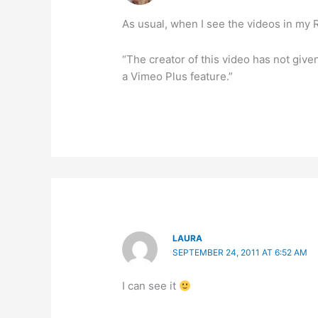
As usual, when I see the videos in my R
“The creator of this video has not give
a Vimeo Plus feature.”
LAURA
SEPTEMBER 24, 2011 AT 6:52 AM
I can see it