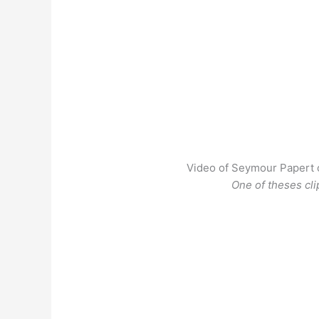
Video of Seymour Papert o
One of theses cli