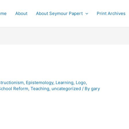
ome
About
About Seymour Papert
Print Archives
tructionism
,
Epistemology
,
Learning
,
Logo
,
School Reform
,
Teaching
,
uncategorized
/ By
gary