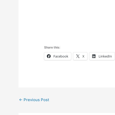
Share this:
Facebook
X
LinkedIn
←
Previous Post