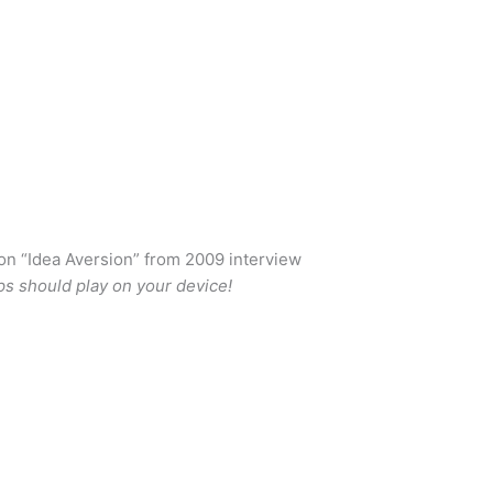
n “Idea Aversion” from 2009 interview
ps should play on your device!