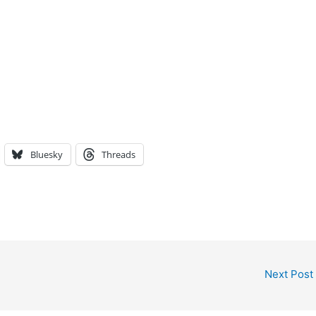
Bluesky
Threads
Next Post