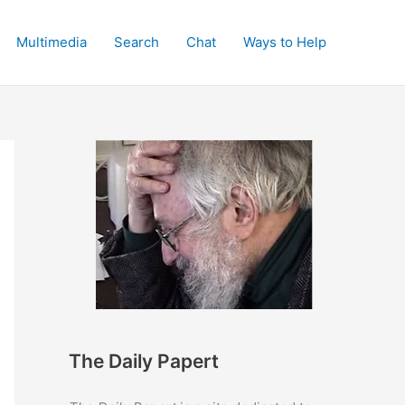
Multimedia
Search
Chat
Ways to Help
The Daily Papert