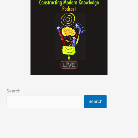
Search
Search