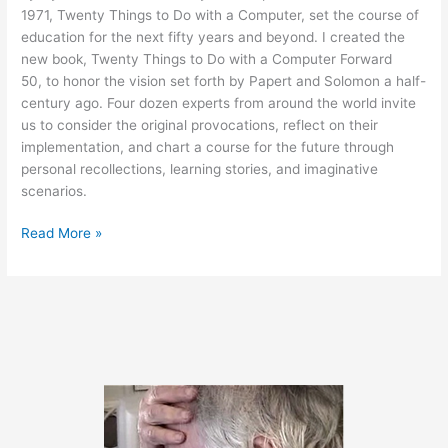
1971, Twenty Things to Do with a Computer, set the course of
education for the next fifty years and beyond. I created the
new book, Twenty Things to Do with a Computer Forward
50, to honor the vision set forth by Papert and Solomon a half-
century ago. Four dozen experts from around the world invite
us to consider the original provocations, reflect on their
implementation, and chart a course for the future through
personal recollections, learning stories, and imaginative
scenarios.
New
Read More »
Book
Honors
the
Legacy
of
Seymour
Papert