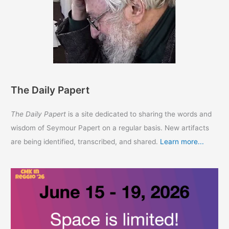
The Daily Papert
The Daily Papert
is a site dedicated to sharing the words and
wisdom of Seymour Papert on a regular basis. New artifacts
are being identified, transcribed, and shared.
Learn more...