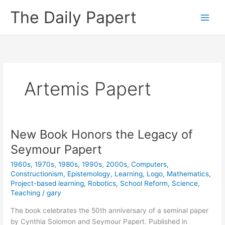
Skip
The Daily Papert
to
content
Artemis Papert
New Book Honors the Legacy of
Seymour Papert
1960s
,
1970s
,
1980s
,
1990s
,
2000s
,
Computers
,
Constructionism
,
Epistemology
,
Learning
,
Logo
,
Mathematics
,
Project-based learning
,
Robotics
,
School Reform
,
Science
,
Teaching
/
gary
The book celebrates the 50th anniversary of a seminal paper
by Cynthia Solomon and Seymour Papert. Published in