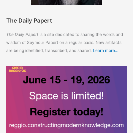
The Daily Papert
The Daily Papert
is a site dedicated to sharing the words and
wisdom of Seymour Papert on a regular basis. New artifacts
are being identified, transcribed, and shared.
Learn more...