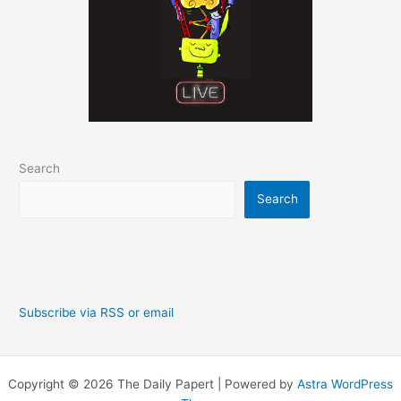
Search
Search
Subscribe via RSS or email
Copyright © 2026 The Daily Papert | Powered by
Astra WordPress