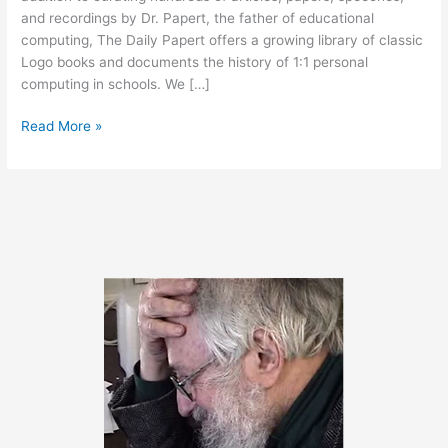
and recordings by Dr. Papert, the father of educational
computing, The Daily Papert offers a growing library of classic
Logo books and documents the history of 1:1 personal
computing in schools. We […]
Classic
Read More »
Aussie
Logo
Anthologies
Now
Available!