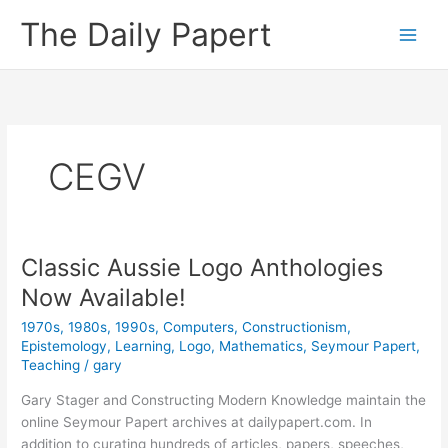
Skip
The Daily Papert
to
content
CEGV
Classic Aussie Logo Anthologies
Now Available!
1970s
,
1980s
,
1990s
,
Computers
,
Constructionism
,
Epistemology
,
Learning
,
Logo
,
Mathematics
,
Seymour Papert
,
Teaching
/
gary
Gary Stager and Constructing Modern Knowledge maintain the
online Seymour Papert archives at dailypapert.com. In
addition to curating hundreds of articles, papers, speeches,