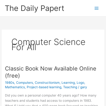
Skip
The Daily Papert
to
content
Computer Science
For All
Classic Book Now Available Online
(free)
1980s
,
Computers
,
Constructionism
,
Learning
,
Logo
,
Mathematics
,
Project-based learning
,
Teaching
/
gary
Did you own a personal computer 40 years ago? How many
teachers and students had access to computers in 1983.
What if I told you that a 400-page book focused on teaching