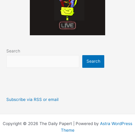
Search
Search
Subscribe via RSS or email
Copyright © 2026 The Daily Papert | Powered by
Astra WordPress
Theme