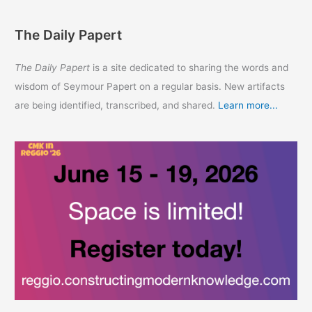
The Daily Papert
The Daily Papert
is a site dedicated to sharing the words and
wisdom of Seymour Papert on a regular basis. New artifacts
are being identified, transcribed, and shared.
Learn more...