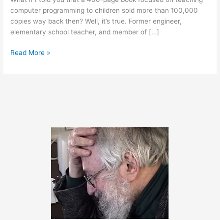
computer programming to children sold more than 100,000
copies way back then? Well, it’s true. Former engineer,
elementary school teacher, and member of […]
Classic
Read More »
Book
Now
Available
Online
(free)