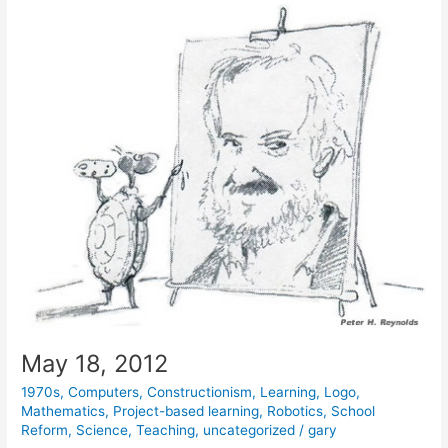
May 18, 2012
1970s
,
Computers
,
Constructionism
,
Learning
,
Logo
,
Mathematics
,
Project-based learning
,
Robotics
,
School
Reform
,
Science
,
Teaching
,
uncategorized
/
gary