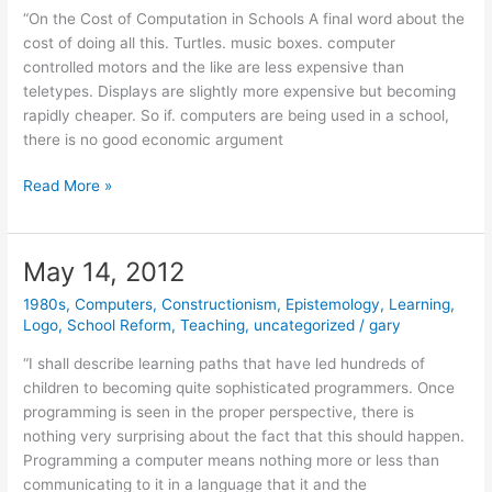
“On the Cost of Computation in Schools A final word about the
cost of doing all this. Turtles. music boxes. computer
controlled motors and the like are less expensive than
teletypes. Displays are slightly more expensive but becoming
rapidly cheaper. So if. computers are being used in a school,
there is no good economic argument
May
Read More »
18,
2012
May 14, 2012
1980s
,
Computers
,
Constructionism
,
Epistemology
,
Learning
,
Logo
,
School Reform
,
Teaching
,
uncategorized
/
gary
“I shall describe learning paths that have led hundreds of
children to becoming quite sophisticated programmers. Once
programming is seen in the proper perspective, there is
nothing very surprising about the fact that this should happen.
Programming a computer means nothing more or less than
communicating to it in a language that it and the