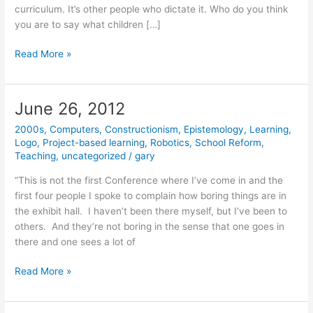
curriculum. It’s other people who dictate it. Who do you think
you are to say what children […]
August
Read More »
22,
2012
June 26, 2012
2000s
,
Computers
,
Constructionism
,
Epistemology
,
Learning
,
Logo
,
Project-based learning
,
Robotics
,
School Reform
,
Teaching
,
uncategorized
/
gary
“This is not the first Conference where I’ve come in and the
first four people I spoke to complain how boring things are in
the exhibit hall. I haven’t been there myself, but I’ve been to
others. And they’re not boring in the sense that one goes in
there and one sees a lot of
June
Read More »
26,
2012