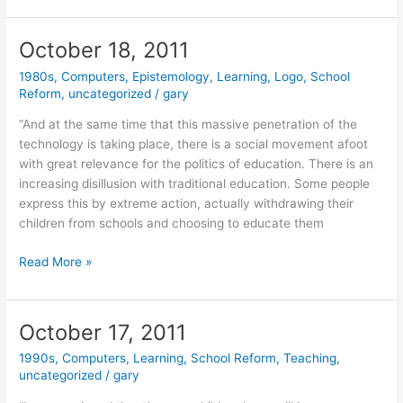
2011
October 18, 2011
1980s
,
Computers
,
Epistemology
,
Learning
,
Logo
,
School
Reform
,
uncategorized
/
gary
“And at the same time that this massive penetration of the
technology is taking place, there is a social movement afoot
with great relevance for the politics of education. There is an
increasing disillusion with traditional education. Some people
express this by extreme action, actually withdrawing their
children from schools and choosing to educate them
October
Read More »
18,
2011
October 17, 2011
1990s
,
Computers
,
Learning
,
School Reform
,
Teaching
,
uncategorized
/
gary