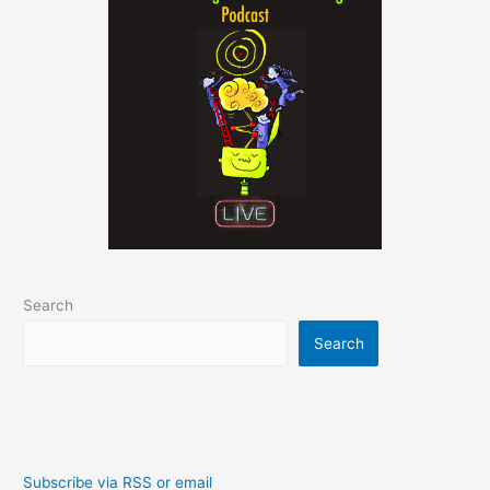
Search
Search
Subscribe via RSS or email