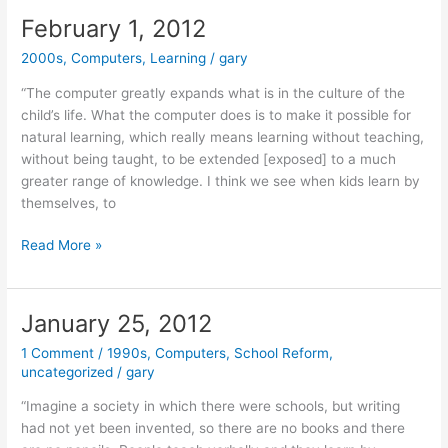
(Rare
February 1, 2012
Discoveries
2000s
,
Computers
,
Learning
/
gary
Week)
“The computer greatly expands what is in the culture of the
child’s life. What the computer does is to make it possible for
natural learning, which really means learning without teaching,
without being taught, to be extended [exposed] to a much
greater range of knowledge. I think we see when kids learn by
themselves, to
February
Read More »
1,
2012
January 25, 2012
1 Comment
/
1990s
,
Computers
,
School Reform
,
uncategorized
/
gary
“Imagine a society in which there were schools, but writing
had not yet been invented, so there are no books and there