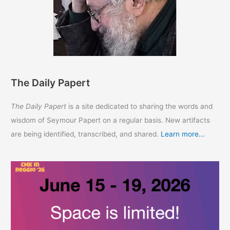
The Daily Papert
The Daily Papert
is a site dedicated to sharing the words and
wisdom of Seymour Papert on a regular basis. New artifacts
are being identified, transcribed, and shared.
Learn more...