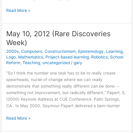
May
Read More »
14,
2012
May 10, 2012 (Rare Discoveries
Week)
2000s
,
Computers
,
Constructionism
,
Epistemology
,
Learning
,
Logo
,
Mathematics
,
Project-based learning
,
Robotics
,
School
Reform
,
Teaching
,
uncategorized
/
gary
“So I think the number one task has to be to really create
spearheads, nuclei of change where we can really
demonstrate that something really different can be done –
something not improvement, but radically different.” Papert, S.
(2000) Keynote Address at CUE Conference. Palm Springs,
CA. In May 2000, Seymour Papert delivered a barn-burner
May
Read More »
10,
2012