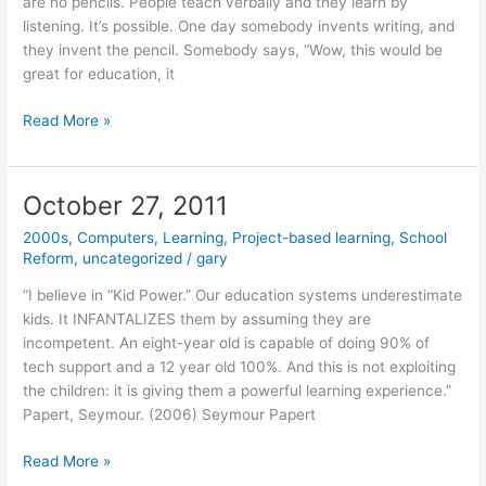
are no pencils. People teach verbally and they learn by
listening. It’s possible. One day somebody invents writing, and
they invent the pencil. Somebody says, “Wow, this would be
great for education, it
January
Read More »
25,
2012
October 27, 2011
2000s
,
Computers
,
Learning
,
Project-based learning
,
School
Reform
,
uncategorized
/
gary
“I believe in “Kid Power.” Our education systems underestimate
kids. It INFANTALIZES them by assuming they are
incompetent. An eight-year old is capable of doing 90% of
tech support and a 12 year old 100%. And this is not exploiting
the children: it is giving them a powerful learning experience.”
Papert, Seymour. (2006) Seymour Papert
October
Read More »
27,