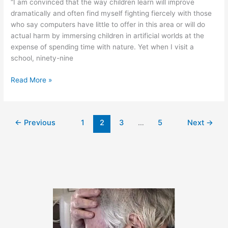
“I am convinced that the way children learn will improve
dramatically and often find myself fighting fiercely with those
who say computers have little to offer in this area or will do
actual harm by immersing children in artificial worlds at the
expense of spending time with nature. Yet when I visit a
school, ninety-nine
October
Read More »
17,
2011
←
Previous
1
2
3
…
5
Next
→