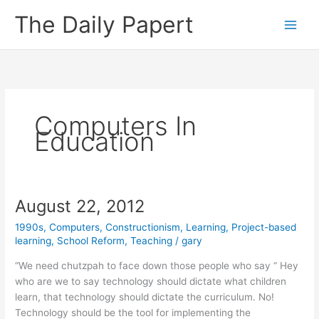
Skip
The Daily Papert
to
content
Computers In
Education
August 22, 2012
1990s
,
Computers
,
Constructionism
,
Learning
,
Project-based
learning
,
School Reform
,
Teaching
/
gary
“We need chutzpah to face down those people who say “ Hey
who are we to say technology should dictate what children
learn, that technology should dictate the curriculum. No!
Technology should be the tool for implementing the