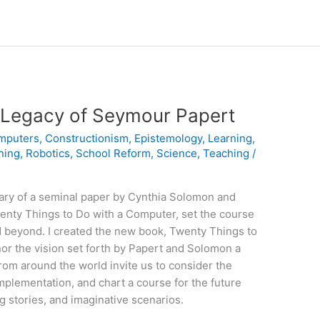
Legacy of Seymour Papert
mputers
,
Constructionism
,
Epistemology
,
Learning
,
ning
,
Robotics
,
School Reform
,
Science
,
Teaching
/
ary of a seminal paper by Cynthia Solomon and
enty Things to Do with a Computer, set the course
nd beyond. I created the new book, Twenty Things to
or the vision set forth by Papert and Solomon a
rom around the world invite us to consider the
 implementation, and chart a course for the future
g stories, and imaginative scenarios.