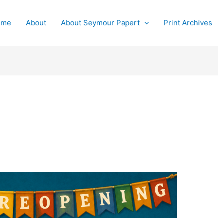
ome
About
About Seymour Papert
Print Archives