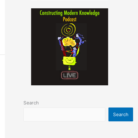
Search
Search