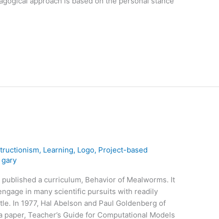
dagogical approach is based on the personal stance
tructionism
,
Learning
,
Logo
,
Project-based
/
gary
 published a curriculum, Behavior of Mealworms. It
engage in many scientific pursuits with readily
etle. In 1977, Hal Abelson and Paul Goldenberg of
 a paper, Teacher’s Guide for Computational Models