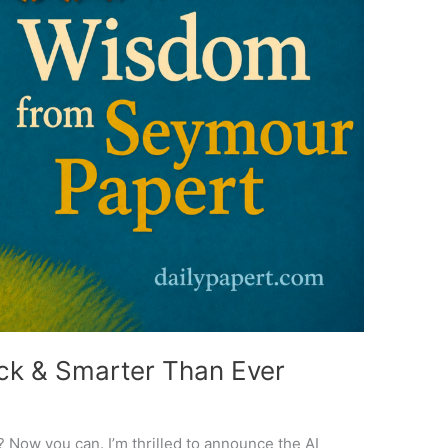
ack & Smarter Than Ever
 Now you can. I’m thrilled to announce the AI