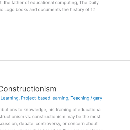
, the father of educational computing, The Daily
sic Logo books and documents the history of 1:1
 Constructionism
,
Learning
,
Project-based learning
,
Teaching
/
gary
ibutions to knowledge, his framing of educational
structionism vs. constructionism may be the most
scussion, debate, controversy, or concern about