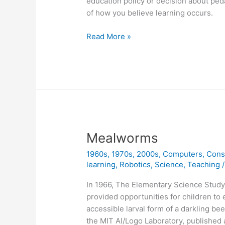
education policy or decision about pe
of how you believe learning occurs.
Instructionism
Read More »
versus
Constructionism
Mealworms
1960s
,
1970s
,
2000s
,
Computers
,
Cons
learning
,
Robotics
,
Science
,
Teaching
In 1966, The Elementary Science Study
provided opportunities for children to 
accessible larval form of a darkling be
the MIT AI/Logo Laboratory, published