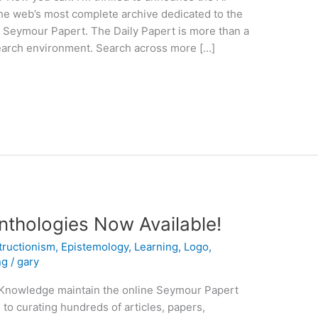
he web’s most complete archive dedicated to the
r. Seymour Papert. The Daily Papert is more than a
search environment. Search across more […]
nthologies Now Available!
tructionism
,
Epistemology
,
Learning
,
Logo
,
ng
/
gary
Knowledge maintain the online Seymour Papert
 to curating hundreds of articles, papers,