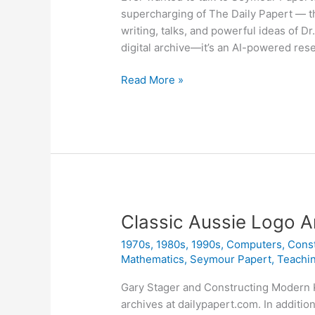
supercharging of The Daily Papert — t
writing, talks, and powerful ideas of D
digital archive—it’s an AI-powered re
The
Read More »
Daily
Papert
Is
Back
&
Smarter
Than
Ever
Classic Aussie Logo A
1970s
,
1980s
,
1990s
,
Computers
,
Cons
Mathematics
,
Seymour Papert
,
Teachi
Gary Stager and Constructing Modern 
archives at dailypapert.com. In addition