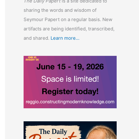
The Daily Papert
is a site dedicated to
sharing the words and wisdom of
Seymour Papert on a regular basis. New
artifacts are being identified, transcribed,
and shared.
Learn more...