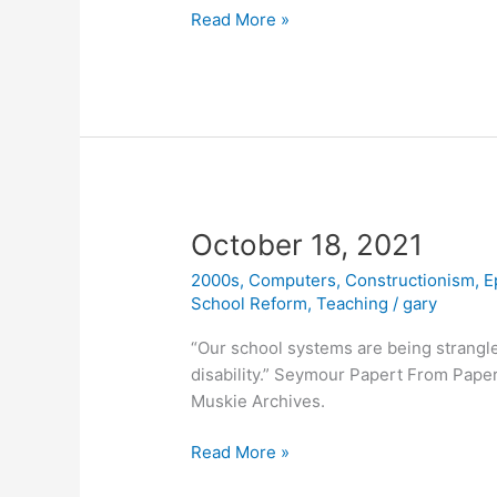
New
Read More »
Book
Honors
the
Legacy
of
Seymour
Papert
October 18, 2021
2000s
,
Computers
,
Constructionism
,
E
School Reform
,
Teaching
/
gary
“Our school systems are being strangle
disability.” Seymour Papert From Papert
Muskie Archives.
October
Read More »
18,