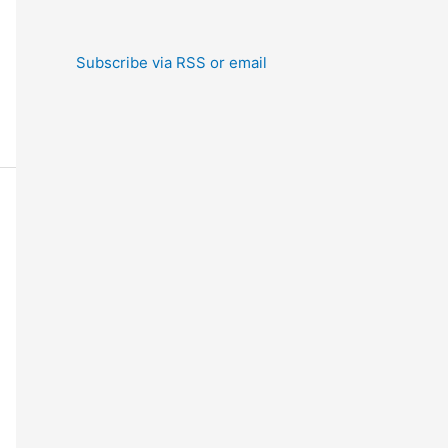
Subscribe via RSS or email