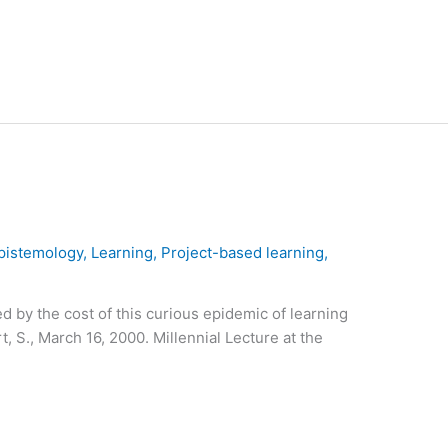
pistemology
,
Learning
,
Project-based learning
,
d by the cost of this curious epidemic of learning
, S., March 16, 2000. Millennial Lecture at the