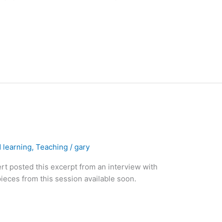
 learning
,
Teaching
/
gary
t posted this excerpt from an interview with
eces from this session available soon.