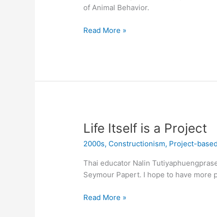
of Animal Behavior.
Mealworms
Read More »
Life Itself is a Project
2000s
,
Constructionism
,
Project-based
Thai educator Nalin Tutiyaphuengpraser
Seymour Papert. I hope to have more pi
Life
Read More »
Itself