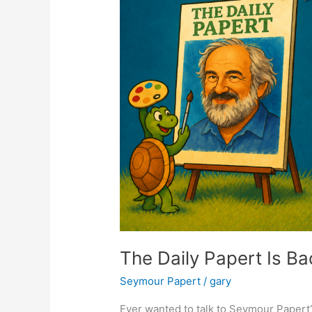
The Daily Papert Is B
Seymour Papert
/
gary
Ever wanted to talk to Seymour Papert?