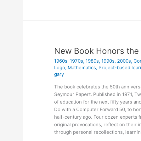
is
a
Project
New Book Honors the 
1960s
,
1970s
,
1980s
,
1990s
,
2000s
,
Co
Logo
,
Mathematics
,
Project-based lear
gary
The book celebrates the 50th annivers
Seymour Papert. Published in 1971, Tw
of education for the next fifty years a
Do with a Computer Forward 50, to hon
half-century ago. Four dozen experts f
original provocations, reflect on their
through personal recollections, learnin