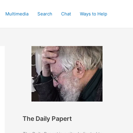
Multimedia
Search
Chat
Ways to Help
The Daily Papert