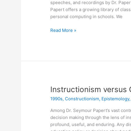
speeches, and recordings by Dr. Papert
Papert offers a growing library of clas
personal computing in schools. We
Classic
Read More »
Aussie
Logo
Anthologies
Now
Available!
Instructionism versus
1990s
,
Constructionism
,
Epistemology
Among Dr. Seymour Papert’s vast contr
decision making through the lens of in
profound, useful, and enduring. Any di