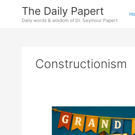
Skip
The Daily Papert
to
H
content
Daily words & wisdom of Dr. Seymour Papert
Constructionism