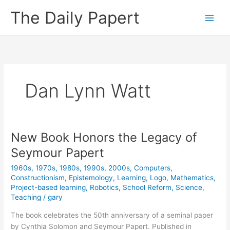
Skip
The Daily Papert
to
content
Dan Lynn Watt
New Book Honors the Legacy of
Seymour Papert
1960s
,
1970s
,
1980s
,
1990s
,
2000s
,
Computers
,
Constructionism
,
Epistemology
,
Learning
,
Logo
,
Mathematics
,
Project-based learning
,
Robotics
,
School Reform
,
Science
,
Teaching
/
gary
The book celebrates the 50th anniversary of a seminal paper
by Cynthia Solomon and Seymour Papert. Published in