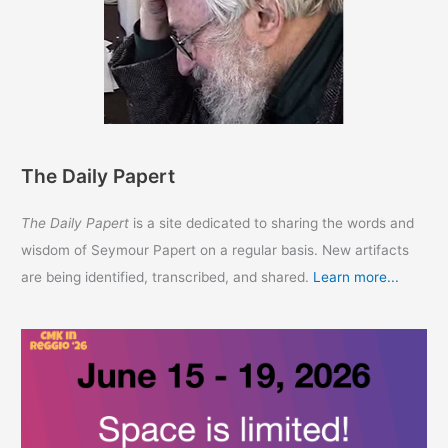
The Daily Papert
The Daily Papert
is a site dedicated to sharing the words and
wisdom of Seymour Papert on a regular basis. New artifacts
are being identified, transcribed, and shared.
Learn more...