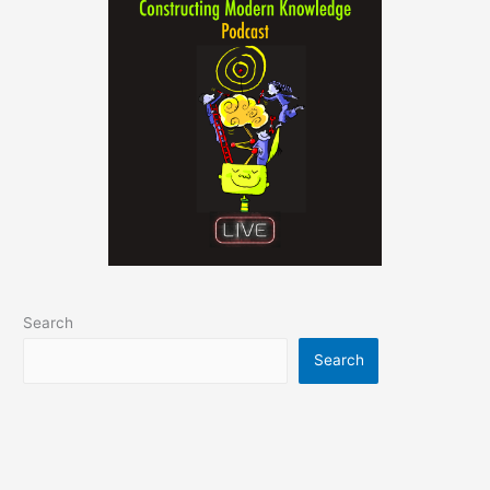
Search
Search