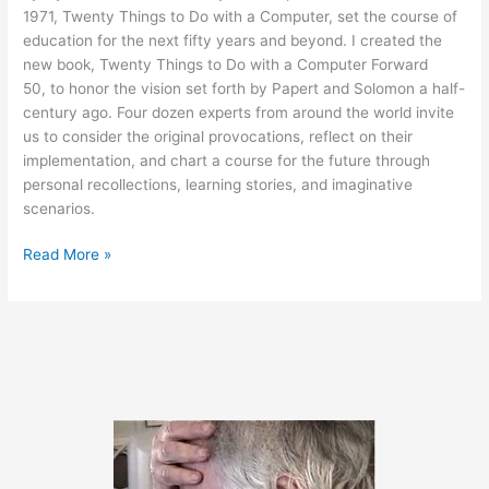
1971, Twenty Things to Do with a Computer, set the course of
education for the next fifty years and beyond. I created the
new book, Twenty Things to Do with a Computer Forward
50, to honor the vision set forth by Papert and Solomon a half-
century ago. Four dozen experts from around the world invite
us to consider the original provocations, reflect on their
implementation, and chart a course for the future through
personal recollections, learning stories, and imaginative
scenarios.
New
Read More »
Book
Honors
the
Legacy
of
Seymour
Papert