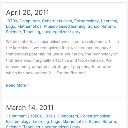
2011
April 20, 2011
1970s
,
Computers
,
Constructionism
,
Epistemology
,
Learning
,
Logo
,
Mathematics
,
Project-based learning
,
School Reform
,
Science
,
Teaching
,
uncategorized
/
gary
We describe four major milestones in our development: 1. In
the late sixties we recognized that while computers have
tremendous potential for use in education, the technology of
that time was marginally effective and too expensive. We
consequently adopted a strategy of preparing for a future
which has now arrived 2. For the first half
April
Read More »
20,
2011
March 14, 2011
1 Comment
/
1980s
,
1990s
,
Computers
,
Constructionism
,
Epistemology
,
Learning
,
Logo
,
Mathematics
,
School Reform
,
Science
,
Teaching
,
uncategorized
/
gary