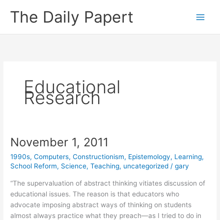
Skip
The Daily Papert
to
content
Educational
Research
November 1, 2011
1990s
,
Computers
,
Constructionism
,
Epistemology
,
Learning
,
School Reform
,
Science
,
Teaching
,
uncategorized
/
gary
“The supervaluation of abstract thinking vitiates discussion of
educational issues. The reason is that educators who
advocate imposing abstract ways of thinking on students
almost always practice what they preach—as I tried to do in