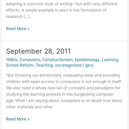
adopting a concrete style of writing—but with very different
effects. A simple example is seen in the formulation of
research […]
November
Read More »
1,
2011
September 28, 2011
1980s
,
Computers
,
Constructionism
,
Epistemology
,
Learning
,
School Reform
,
Teaching
,
uncategorized
/
gary
“But throwing out entrenched, misleading ideas and providing
children with open access to computers is not enough in itself.
We also need a whole new set of concepts and paradigms for
studying the learning process in this burgeoning computer
age. What I am saying about computers is no doubt true about
other materials and other
September
Read More »
28,