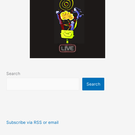
Search
Search
Subscribe via RSS or email