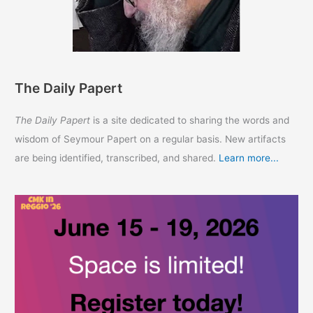
The Daily Papert
The Daily Papert
is a site dedicated to sharing the words and
wisdom of Seymour Papert on a regular basis. New artifacts
are being identified, transcribed, and shared.
Learn more...