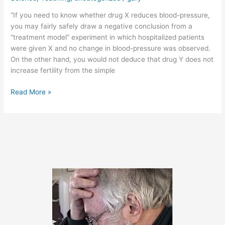
“If you need to know whether drug X reduces blood-pressure,
you may fairly safely draw a negative conclusion from a
“treatment model” experiment in which hospitalized patients
were given X and no change in blood-pressure was observed.
On the other hand, you would not deduce that drug Y does not
increase fertility from the simple
March
Read More »
14,
2011