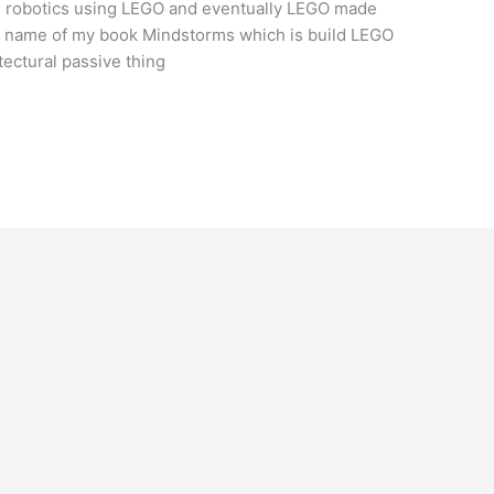
g robotics using LEGO and eventually LEGO made
he name of my book Mindstorms which is build LEGO
tectural passive thing