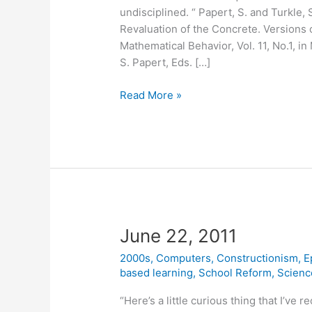
undisciplined. “ Papert, S. and Turkle,
Revaluation of the Concrete. Versions o
Mathematical Behavior, Vol. 11, No.1, in
S. Papert, Eds. […]
May
Read More »
2,
2012
June 22, 2011
2000s
,
Computers
,
Constructionism
,
E
based learning
,
School Reform
,
Scienc
“Here’s a little curious thing that I’ve