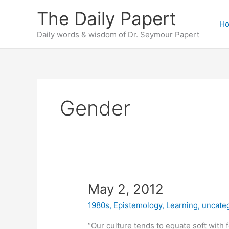
Skip
The Daily Papert
to
H
content
Daily words & wisdom of Dr. Seymour Papert
Gender
May 2, 2012
1980s
,
Epistemology
,
Learning
,
uncate
“Our culture tends to equate soft with 