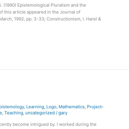
 S. (1990) Epistemological Pluralism and the
f this article appeared in the Journal of
 March, 1992, pp. 3-33; Constructionism, I. Harel &
pistemology
,
Learning
,
Logo
,
Mathematics
,
Project-
e
,
Teaching
,
uncategorized
/
gary
 recently become intrigued by. I worked during the