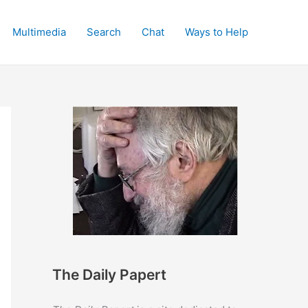
Multimedia
Search
Chat
Ways to Help
The Daily Papert