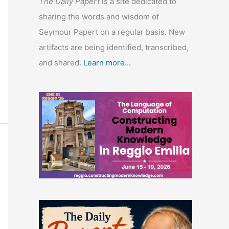
The Daily Papert
is a site dedicated to
sharing the words and wisdom of
Seymour Papert on a regular basis. New
artifacts are being identified, transcribed,
and shared.
Learn more...