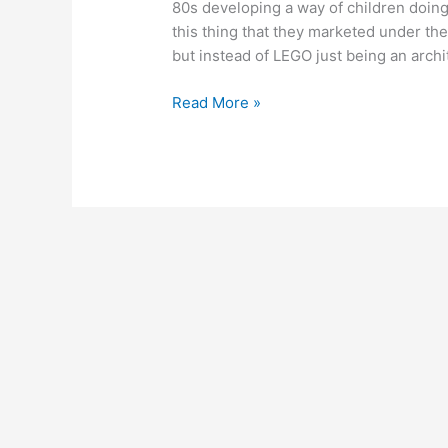
80s developing a way of children doin
this thing that they marketed under t
but instead of LEGO just being an archi
June
Read More »
22,
2011