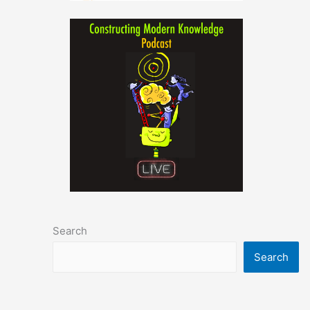
Search
Search