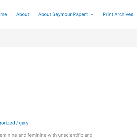
ome
About
About Seymour Papert
Print Archives
gorized
/
gary
feminine and feminine with unscientific and