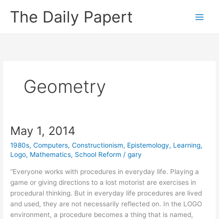
Skip
The Daily Papert
to
content
Geometry
May 1, 2014
1980s
,
Computers
,
Constructionism
,
Epistemology
,
Learning
,
Logo
,
Mathematics
,
School Reform
/
gary
“Everyone works with procedures in everyday life. Playing a
game or giving directions to a lost motorist are exercises in
procedural thinking. But in everyday life procedures are lived
and used, they are not necessarily reflected on. In the LOGO
environment, a procedure becomes a thing that is named,