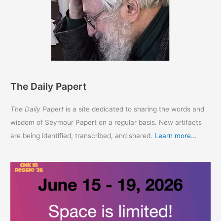
The Daily Papert
The Daily Papert
is a site dedicated to sharing the words and
wisdom of Seymour Papert on a regular basis. New artifacts
are being identified, transcribed, and shared.
Learn more...