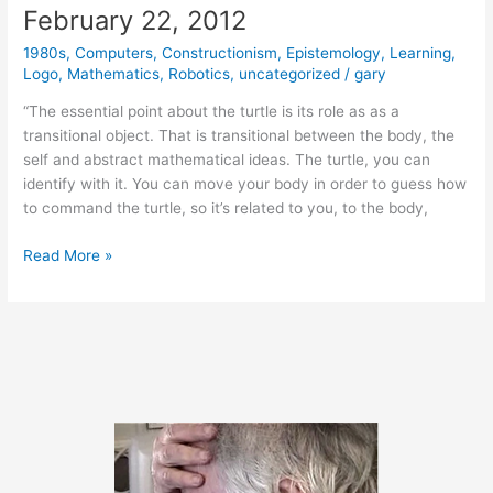
February 22, 2012
1980s
,
Computers
,
Constructionism
,
Epistemology
,
Learning
,
Logo
,
Mathematics
,
Robotics
,
uncategorized
/
gary
“The essential point about the turtle is its role as as a
transitional object. That is transitional between the body, the
self and abstract mathematical ideas. The turtle, you can
identify with it. You can move your body in order to guess how
to command the turtle, so it’s related to you, to the body,
February
Read More »
22,
2012