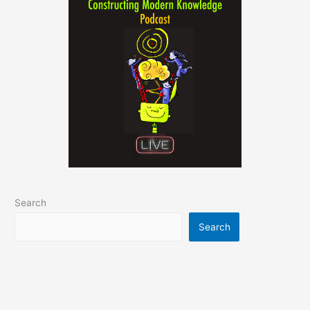
Search
Search