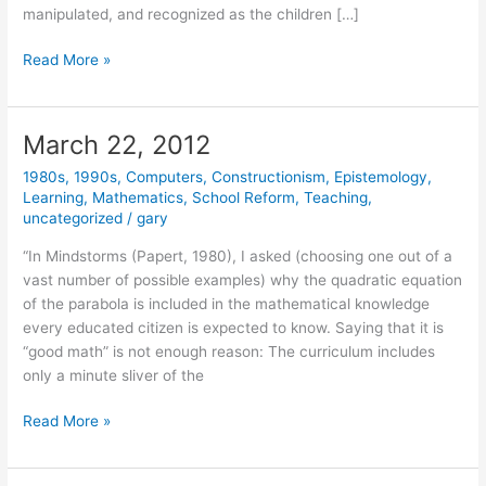
manipulated, and recognized as the children […]
May
Read More »
1,
2014
March 22, 2012
1980s
,
1990s
,
Computers
,
Constructionism
,
Epistemology
,
Learning
,
Mathematics
,
School Reform
,
Teaching
,
uncategorized
/
gary
“In Mindstorms (Papert, 1980), I asked (choosing one out of a
vast number of possible examples) why the quadratic equation
of the parabola is included in the mathematical knowledge
every educated citizen is expected to know. Saying that it is
“good math” is not enough reason: The curriculum includes
only a minute sliver of the
March
Read More »
22,
2012