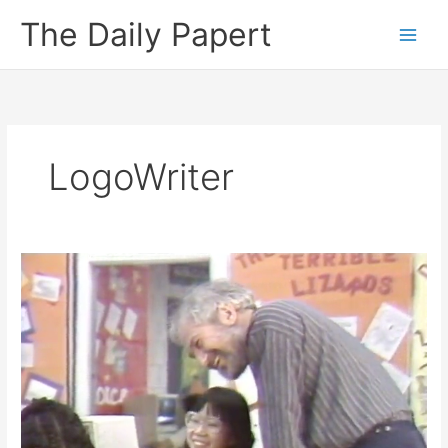
Skip
The Daily Papert
to
content
LogoWriter