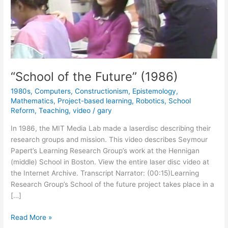
“School of the Future” (1986)
1980s
,
Computers
,
Constructionism
,
Epistemology
,
Mathematics
,
Project-based learning
,
Robotics
,
School
Reform
,
Teaching
,
video
/
gary
In 1986, the MIT Media Lab made a laserdisc describing their
research groups and mission. This video describes Seymour
Papert’s Learning Research Group’s work at the Hennigan
(middle) School in Boston. View the entire laser disc video at
the Internet Archive. Transcript Narrator: (00:15)Learning
Research Group’s School of the future project takes place in a
[…]
“School
Read More »
of