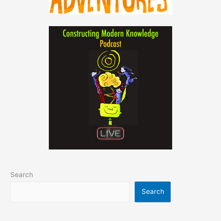
Search
Search