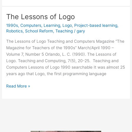
the
Future”
The Lessons of Logo
(1986)
1990s
,
Computers
,
Learning
,
Logo
,
Project-based learning
,
Robotics
,
School Reform
,
Teaching
/
gary
The Lessons of Logo Teaching and Computers Magazine “The
Magazine for Teachers of the 1990s” March/April 1990 –
Volume 7, Number 5 Orlando, L. C. (1990). The Lessons of
Logo. Teaching and Computing, 7(5), 20-25. Teaching and
Computers Lessons of Logo 1990 searchable It was almost 25
years ago that Logo, the first programming language
The
Read More »
Lessons
of
Logo