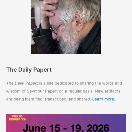
The Daily Papert
The Daily Papert
is a site dedicated to sharing the words and
wisdom of Seymour Papert on a regular basis. New artifacts
are being identified, transcribed, and shared.
Learn more...