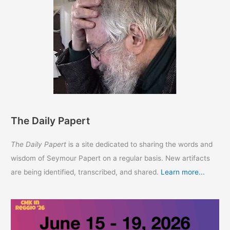
The Daily Papert
The Daily Papert
is a site dedicated to sharing the words and
wisdom of Seymour Papert on a regular basis. New artifacts
are being identified, transcribed, and shared.
Learn more...