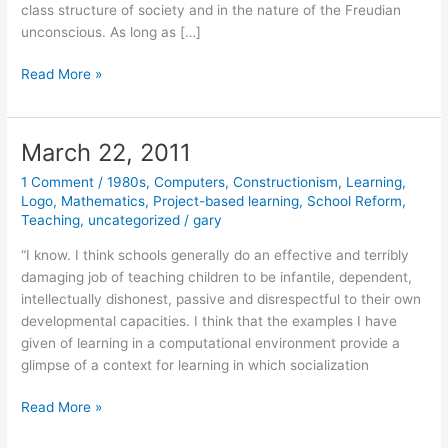
class structure of society and in the nature of the Freudian
unconscious. As long as […]
March
Read More »
23,
2011
March 22, 2011
1 Comment
/
1980s
,
Computers
,
Constructionism
,
Learning
,
Logo
,
Mathematics
,
Project-based learning
,
School Reform
,
Teaching
,
uncategorized
/
gary
“I know. I think schools generally do an effective and terribly
damaging job of teaching children to be infantile, dependent,
intellectually dishonest, passive and disrespectful to their own
developmental capacities. I think that the examples I have
given of learning in a computational environment provide a
glimpse of a context for learning in which socialization
March
Read More »
22,