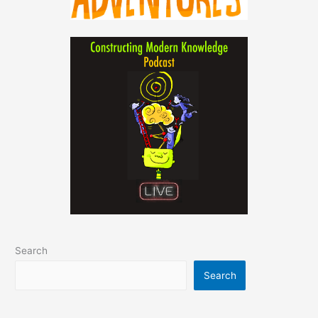
Search
Search