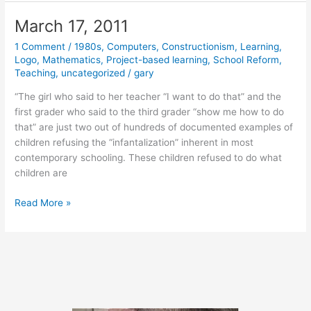
2011
March 17, 2011
1 Comment
/
1980s
,
Computers
,
Constructionism
,
Learning
,
Logo
,
Mathematics
,
Project-based learning
,
School Reform
,
Teaching
,
uncategorized
/
gary
“The girl who said to her teacher “I want to do that” and the
first grader who said to the third grader “show me how to do
that” are just two out of hundreds of documented examples of
children refusing the “infantalization” inherent in most
contemporary schooling. These children refused to do what
children are
March
Read More »
17,
2011