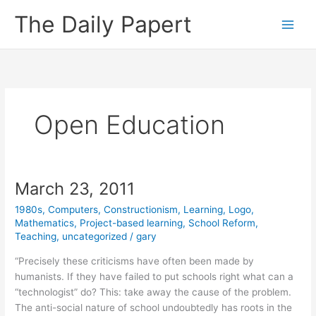
Skip
The Daily Papert
to
content
Open Education
March 23, 2011
1980s
,
Computers
,
Constructionism
,
Learning
,
Logo
,
Mathematics
,
Project-based learning
,
School Reform
,
Teaching
,
uncategorized
/
gary
“Precisely these criticisms have often been made by
humanists. If they have failed to put schools right what can a
“technologist” do? This: take away the cause of the problem.
The anti-social nature of school undoubtedly has roots in the