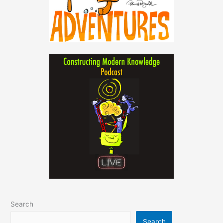
Search
Search