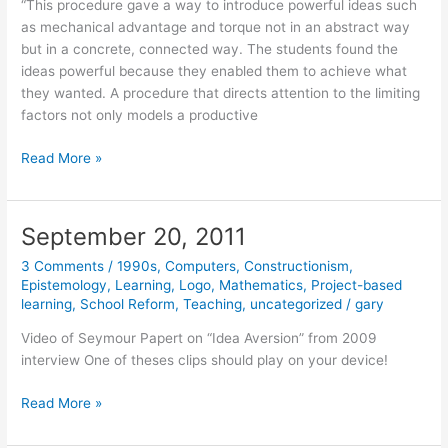
“This procedure gave a way to introduce powerful ideas such
as mechanical advantage and torque not in an abstract way
but in a concrete, connected way. The students found the
ideas powerful because they enabled them to achieve what
they wanted. A procedure that directs attention to the limiting
factors not only models a productive
October
Read More »
24,
2011
September 20, 2011
3 Comments
/
1990s
,
Computers
,
Constructionism
,
Epistemology
,
Learning
,
Logo
,
Mathematics
,
Project-based
learning
,
School Reform
,
Teaching
,
uncategorized
/
gary
Video of Seymour Papert on “Idea Aversion” from 2009
interview One of theses clips should play on your device!
September
Read More »
20,
2011