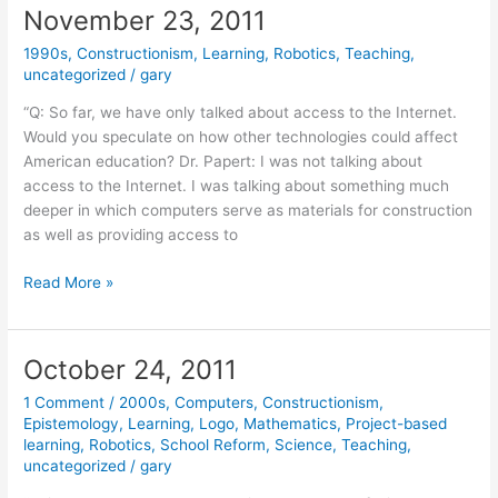
November 23, 2011
1990s
,
Constructionism
,
Learning
,
Robotics
,
Teaching
,
uncategorized
/
gary
“Q: So far, we have only talked about access to the Internet.
Would you speculate on how other technologies could affect
American education? Dr. Papert: I was not talking about
access to the Internet. I was talking about something much
deeper in which computers serve as materials for construction
as well as providing access to
November
Read More »
23,
2011
October 24, 2011
1 Comment
/
2000s
,
Computers
,
Constructionism
,
Epistemology
,
Learning
,
Logo
,
Mathematics
,
Project-based
learning
,
Robotics
,
School Reform
,
Science
,
Teaching
,
uncategorized
/
gary