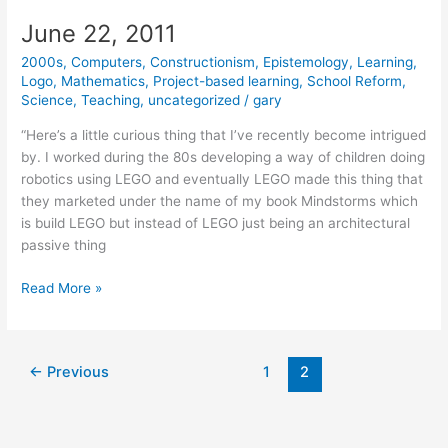
June 22, 2011
2000s
,
Computers
,
Constructionism
,
Epistemology
,
Learning
,
Logo
,
Mathematics
,
Project-based learning
,
School Reform
,
Science
,
Teaching
,
uncategorized
/
gary
“Here’s a little curious thing that I’ve recently become intrigued
by. I worked during the 80s developing a way of children doing
robotics using LEGO and eventually LEGO made this thing that
they marketed under the name of my book Mindstorms which
is build LEGO but instead of LEGO just being an architectural
passive thing
June
Read More »
22,
2011
←
Previous
1
2