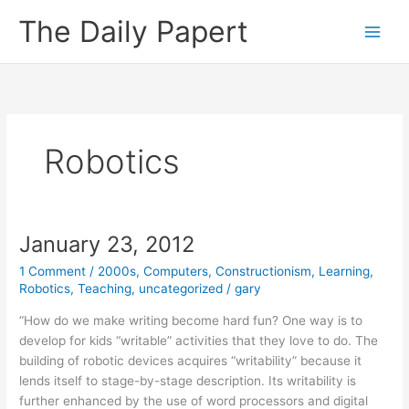
Skip
The Daily Papert
to
content
Robotics
January 23, 2012
1 Comment
/
2000s
,
Computers
,
Constructionism
,
Learning
,
Robotics
,
Teaching
,
uncategorized
/
gary
“How do we make writing become hard fun? One way is to
develop for kids “writable” activities that they love to do. The
building of robotic devices acquires “writability” because it
lends itself to stage-by-stage description. Its writability is
further enhanced by the use of word processors and digital