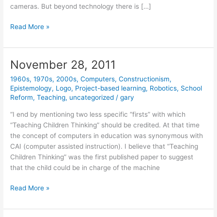
cameras. But beyond technology there is […]
January
Read More »
23,
2012
November 28, 2011
1960s
,
1970s
,
2000s
,
Computers
,
Constructionism
,
Epistemology
,
Logo
,
Project-based learning
,
Robotics
,
School
Reform
,
Teaching
,
uncategorized
/
gary
“I end by mentioning two less specific “firsts” with which
“Teaching Children Thinking” should be credited. At that time
the concept of computers in education was synonymous with
CAI (computer assisted instruction). I believe that “Teaching
Children Thinking” was the first published paper to suggest
that the child could be in charge of the machine
November
Read More »
28,
2011