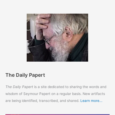
The Daily Papert
The Daily Papert
is a site dedicated to sharing the words and
wisdom of Seymour Papert on a regular basis. New artifacts
are being identified, transcribed, and shared.
Learn more...