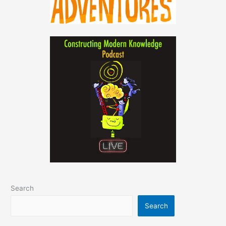
Search
Search