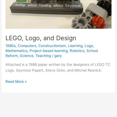
LEGO, Logo, and Design
1980s
,
Computers
,
Constructionism
,
Learning
,
Logo
,
Mathematics
,
Project-based learning
,
Robotics
,
School
Reform
,
Science
,
Teaching
/
gary
Attached is a 1988 paper written by the designers of LEGO TC
Logo, Seymour Papert, Steve Ocko, and Mitchel Resnick.
LEGO,
Read More »
Logo,
and
Design