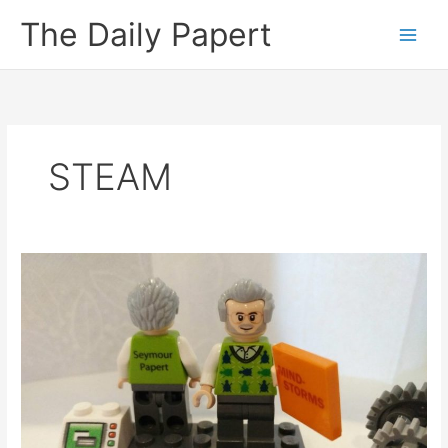
Skip
The Daily Papert
to
content
STEAM