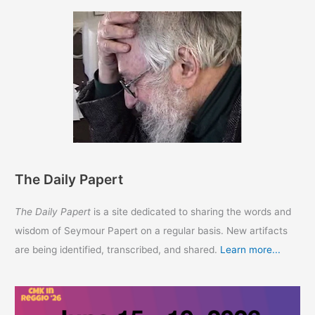
The Daily Papert
The Daily Papert
is a site dedicated to sharing the words and
wisdom of Seymour Papert on a regular basis. New artifacts
are being identified, transcribed, and shared.
Learn more...