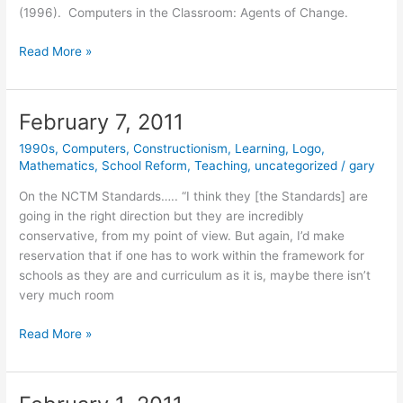
(1996). Computers in the Classroom: Agents of Change.
February
Read More »
8,
2011
February 7, 2011
1990s
,
Computers
,
Constructionism
,
Learning
,
Logo
,
Mathematics
,
School Reform
,
Teaching
,
uncategorized
/
gary
On the NCTM Standards….. “I think they [the Standards] are
going in the right direction but they are incredibly
conservative, from my point of view. But again, I’d make
reservation that if one has to work within the framework for
schools as they are and curriculum as it is, maybe there isn’t
very much room
February
Read More »
7,
2011