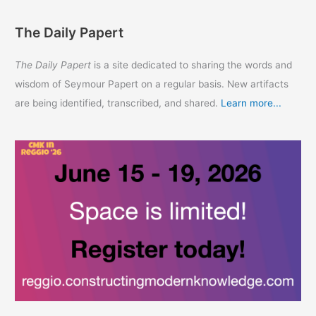
The Daily Papert
The Daily Papert
is a site dedicated to sharing the words and
wisdom of Seymour Papert on a regular basis. New artifacts
are being identified, transcribed, and shared.
Learn more...