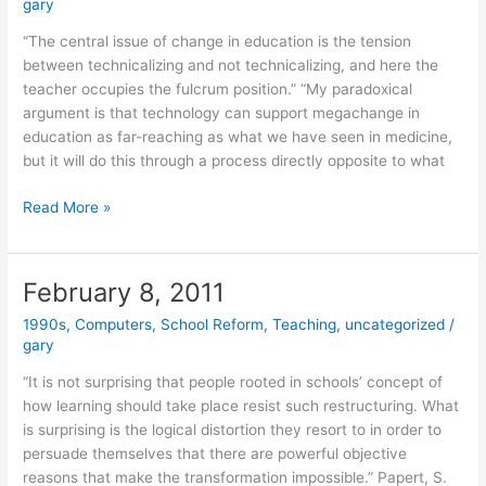
gary
“The central issue of change in education is the tension
between technicalizing and not technicalizing, and here the
teacher occupies the fulcrum position.” “My paradoxical
argument is that technology can support megachange in
education as far-reaching as what we have seen in medicine,
but it will do this through a process directly opposite to what
February
Read More »
9,
2011
February 8, 2011
1990s
,
Computers
,
School Reform
,
Teaching
,
uncategorized
/
gary
“It is not surprising that people rooted in schools’ concept of
how learning should take place resist such restructuring. What
is surprising is the logical distortion they resort to in order to
persuade themselves that there are powerful objective
reasons that make the transformation impossible.” Papert, S.