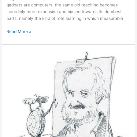
gadgets are computers, the same old teaching becomes
incredibly more expensive and biased towards its dumbest
parts, namely the kind of rote learning in which measurable
January
Read More »
31,
2011