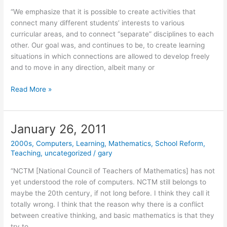
“We emphasize that it is possible to create activities that
connect many different students’ interests to various
curricular areas, and to connect “separate” disciplines to each
other. Our goal was, and continues to be, to create learning
situations in which connections are allowed to develop freely
and to move in any direction, albeit many or
January
Read More »
27,
2011
January 26, 2011
2000s
,
Computers
,
Learning
,
Mathematics
,
School Reform
,
Teaching
,
uncategorized
/
gary
“NCTM [National Council of Teachers of Mathematics] has not
yet understood the role of computers. NCTM still belongs to
maybe the 20th century, if not long before. I think they call it
totally wrong. I think that the reason why there is a conflict
between creative thinking, and basic mathematics is that they
try to