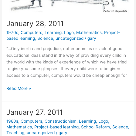
January 28, 2011
1970s
,
Computers
,
Learning
,
Logo
,
Mathematics
,
Project-
based learning
,
Science
,
uncategorized
/
gary
“…Only inertia and prejudice, not economics or lack of good
educational ideas stand in the way of providing every child in
the world with the kinds of experience of which we have tried
to give you some glimpses. If every child were to be given
access to a computer, computers would be cheap enough for
January
Read More »
28,
2011
January 27, 2011
1980s
,
Computers
,
Constructionism
,
Learning
,
Logo
,
Mathematics
,
Project-based learning
,
School Reform
,
Science
,
Teaching
,
uncategorized
/
gary