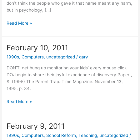
don’t think the people who gave it that name meant any harm,
but in psychology, […]
February
Read More »
14,
2011
February 10, 2011
1990s
,
Computers
,
uncategorized
/
gary
DON’T: get hung up monitoring your kids’ every mouse click
DO: begin to share their joyful experience of discovery Papert,
S. (1995) The Parent Trap. Time Magazine. November 13,
1995. p. 34.
February
Read More »
10,
2011
February 9, 2011
1990s
,
Computers
,
School Reform
,
Teaching
,
uncategorized
/