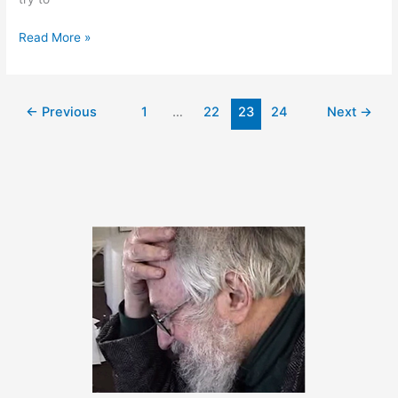
January
Read More »
26,
2011
←
Previous
1
…
22
23
24
Next
→