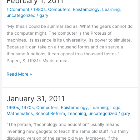
February 1, 2011
1 Comment
/
1980s
,
Computers
,
Epistemology
,
Learning
,
uncategorized
/
gary
“My thesis could be summarized as: What the gears cannot do
the computer might. The computer is the Proteus of
machines. Its essence is its universality, its power to simulate.
Because it can take on a thousand forms and can serve a
thousand functions, it can appeal to a thousand tastes.”
Papert, S. (1981). Mindstorms:
February
Read More »
1,
2011
January 31, 2011
1960s
,
1970s
,
Computers
,
Epistemology
,
Learning
,
Logo
,
Mathematics
,
School Reform
,
Teaching
,
uncategorized
/
gary
“The phrase, “technology and education” usually means
inventing new gadgets to teach the same old stuff in a thinly
disguised version of the same old way. Moreover, if the