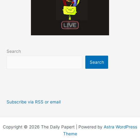
Search
Search
Subscribe via RSS or email
Copyright © 2026 The Daily Papert | Powered by
Astra WordPress
Theme