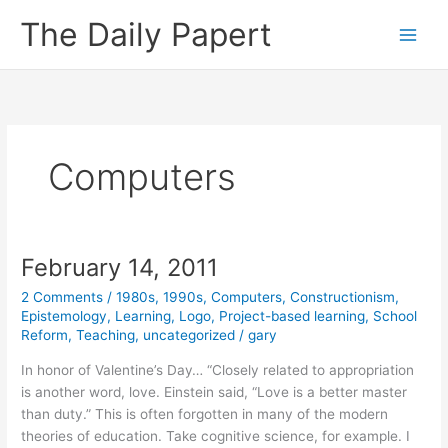
Skip
The Daily Papert
to
content
Computers
February 14, 2011
2 Comments
/
1980s
,
1990s
,
Computers
,
Constructionism
,
Epistemology
,
Learning
,
Logo
,
Project-based learning
,
School
Reform
,
Teaching
,
uncategorized
/
gary
In honor of Valentine’s Day… “Closely related to appropriation
is another word, love. Einstein said, “Love is a better master
than duty.” This is often forgotten in many of the modern
theories of education. Take cognitive science, for example. I