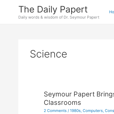
Skip
The Daily Papert
to
H
content
Daily words & wisdom of Dr. Seymour Papert
Science
Seymour Papert Brings
Classrooms
2 Comments
/
1980s
,
Computers
,
Cons