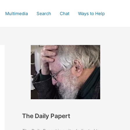
Multimedia
Search
Chat
Ways to Help
The Daily Papert