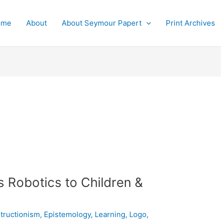
ome
About
About Seymour Papert
Print Archives
 Robotics to Children &
tructionism
,
Epistemology
,
Learning
,
Logo
,