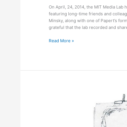
On April, 24, 2014, the MIT Media Lab 
featuring long-time friends and collea
Minsky, along with one of Papert’s for
grateful that the lab recorded and shar
May
Read More »
2,
2014
–
Bonus
Content