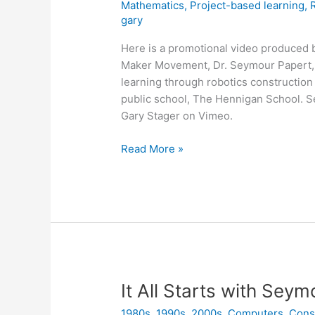
Mathematics
,
Project-based learning
,
gary
Here is a promotional video produced 
Maker Movement, Dr. Seymour Papert, f
learning through robotics constructio
public school, The Hennigan School. 
Gary Stager on Vimeo.
Seymour
Read More »
Papert
Brings
Robotics
to
Children
&
Classrooms
It All Starts with Sey
1980s
,
1990s
,
2000s
,
Computers
,
Cons