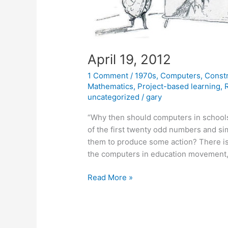
April 19, 2012
1 Comment
/
1970s
,
Computers
,
Const
Mathematics
,
Project-based learning
,
uncategorized
/
gary
“Why then should computers in schools
of the first twenty odd numbers and si
them to produce some action? There is n
the computers in education movement,
April
Read More »
19,
2012