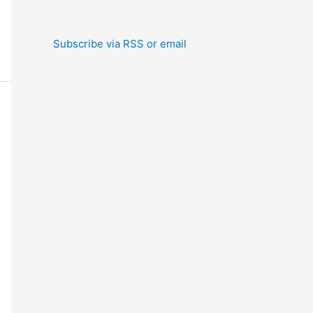
Subscribe via RSS or email