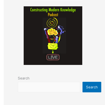
Search
Search