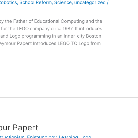
Robotics
,
School Reform
,
Science
,
uncategorized
/
by the Father of Educational Computing and the
or the LEGO company circa 1987. It introduces
n and Logo programming in an inner-city Boston
Seymour Papert Introduces LEGO TC Logo from
mour Papert
tructionism
,
Epistemology
,
Learning
,
Logo
,