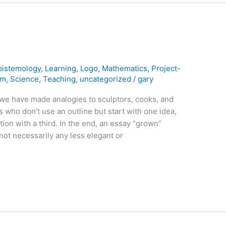
pistemology
,
Learning
,
Logo
,
Mathematics
,
Project-
rm
,
Science
,
Teaching
,
uncategorized
/
gary
 we have made analogies to sculptors, cooks, and
rs who don’t use an outline but start with one idea,
tion with a third. In the end, an essay “grown”
not necessarily any less elegant or