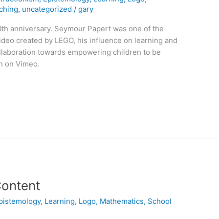
ching
,
uncategorized
/
gary
30th anniversary. Seymour Papert was one of the
video created by LEGO, his influence on learning and
ollaboration towards empowering children to be
n on Vimeo.
Content
pistemology
,
Learning
,
Logo
,
Mathematics
,
School