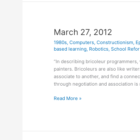
March 27, 2012
1980s
,
Computers
,
Constructionism
,
E
based learning
,
Robotics
,
School Refo
“In describing bricoleur programmers,
painters. Bricoleurs are also like write
associate to another, and find a connec
through negotiation and association is 
March
Read More »
27,
2012