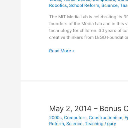
Robotics
,
School Reform
,
Science
,
Tea
The MIT Media Lab is celebrating its 
founders of the Media Lab and in this 
technology for children. 30 years of c
creative thinkers from LEGO Foundatio
It
Read More »
All
Starts
with
Seymour
Papert
May 2, 2014 – Bonus 
2000s
,
Computers
,
Constructionism
,
E
Reform
,
Science
,
Teaching
/
gary