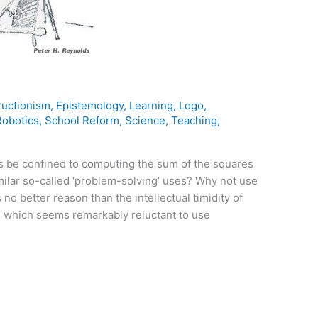
ructionism
,
Epistemology
,
Learning
,
Logo
,
Robotics
,
School Reform
,
Science
,
Teaching
,
 be confined to computing the sum of the squares
milar so-called ‘problem-solving’ uses? Why not use
o better reason than the intellectual timidity of
 which seems remarkably reluctant to use