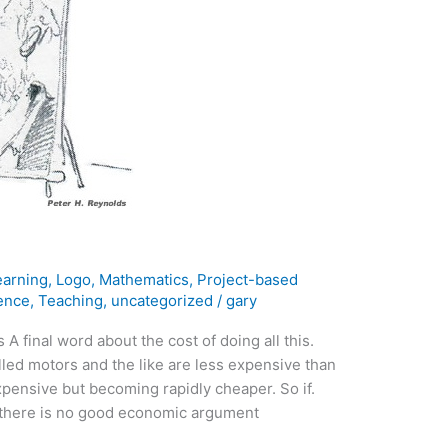
earning
,
Logo
,
Mathematics
,
Project-based
ence
,
Teaching
,
uncategorized
/
gary
A final word about the cost of doing all this.
led motors and the like are less expensive than
xpensive but becoming rapidly cheaper. So if.
, there is no good economic argument