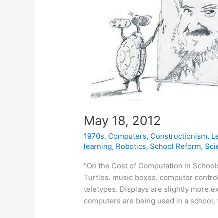
May 18, 2012
1970s
,
Computers
,
Constructionism
,
L
learning
,
Robotics
,
School Reform
,
Sci
“On the Cost of Computation in Schools 
Turtles. music boxes. computer control
teletypes. Displays are slightly more e
computers are being used in a school