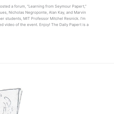
hosted a forum, “Learning from Seymour Papert,”
gues, Nicholas Negroponte, Alan Kay, and Marvin
mer students, MIT Professor Mitchel Resnick. I’m
ed video of the event. Enjoy! The Daily Papert is a