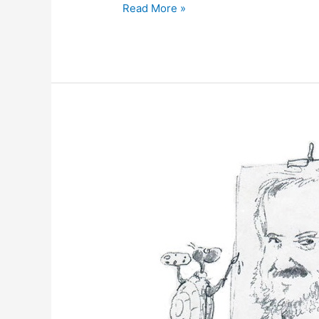
May
Read More »
18,
2012