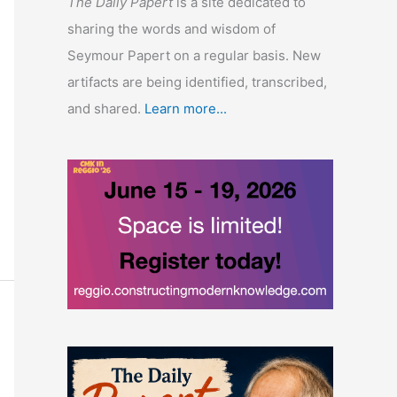
The Daily Papert
is a site dedicated to
sharing the words and wisdom of
Seymour Papert on a regular basis. New
artifacts are being identified, transcribed,
and shared.
Learn more...