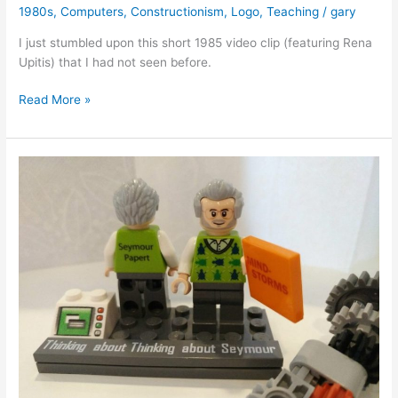
1980s
,
Computers
,
Constructionism
,
Logo
,
Teaching
/
gary
I just stumbled upon this short 1985 video clip (featuring Rena
Upitis) that I had not seen before.
Seymour
Read More »
Papert
on
Unleashing
Children’s
Musical
Creativity