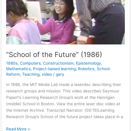
“School of the Future” (1986)
1980s
,
Computers
,
Constructionism
,
Epistemology
,
Mathematics
,
Project-based learning
,
Robotics
,
School
Reform
,
Teaching
,
video
/
gary
In 1986, the MIT Media Lab made a laserdisc describing their
research groups and mission. This video describes Seymour
Papert’s Learning Research Group’s work at the Hennigan
(middle) School in Boston. View the entire laser disc video at
the Internet Archive. Transcript Narrator: (00:15)Learning
Research Group’s School of the future project takes place in a
“School
Read More »