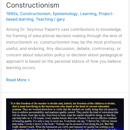
Constructionism
&
Smarter
1990s
,
Constructionism
,
Epistemology
,
Learning
,
Project-
Than
based learning
,
Teaching
/
gary
Ever
Among Dr. Seymour Papert’s vast contributions to knowledge,
his framing of educational decision making through the lens of
instructionism vs. constructionism may be the most profound,
useful, and enduring. Any discussion, debate, controversy, or
concern about education policy or decision about pedagogical
approach is based on the personal stance of how you believe
learning occurs.
Instructionism
Read More »
versus
Constructionism