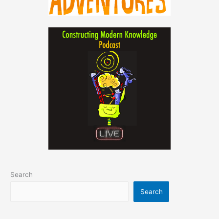
Search
Search