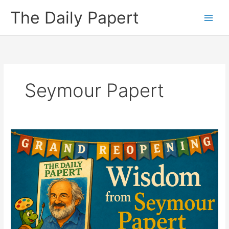
Skip
The Daily Papert
to
content
Seymour Papert