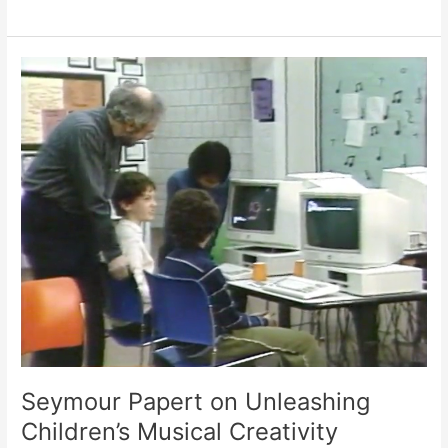
of
the
Future”
(1986)
Seymour Papert on Unleashing
Children’s Musical Creativity