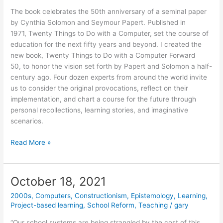
The book celebrates the 50th anniversary of a seminal paper
by Cynthia Solomon and Seymour Papert. Published in
1971, Twenty Things to Do with a Computer, set the course of
education for the next fifty years and beyond. I created the
new book, Twenty Things to Do with a Computer Forward
50, to honor the vision set forth by Papert and Solomon a half-
century ago. Four dozen experts from around the world invite
us to consider the original provocations, reflect on their
implementation, and chart a course for the future through
personal recollections, learning stories, and imaginative
scenarios.
New
Read More »
Book
Honors
the
October 18, 2021
Legacy
2000s
,
Computers
,
Constructionism
,
Epistemology
,
Learning
,
of
Project-based learning
,
School Reform
,
Teaching
/
gary
Seymour
Papert
“Our school systems are being strangled by the cost of this