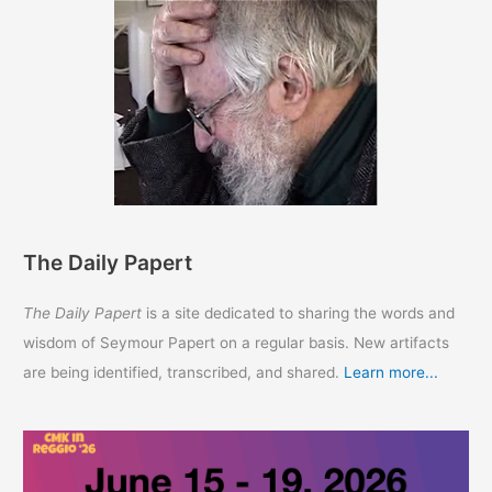
The Daily Papert
The Daily Papert
is a site dedicated to sharing the words and
wisdom of Seymour Papert on a regular basis. New artifacts
are being identified, transcribed, and shared.
Learn more...