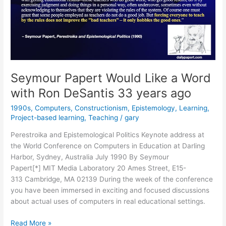
Seymour Papert Would Like a Word
with Ron DeSantis 33 years ago
1990s
,
Computers
,
Constructionism
,
Epistemology
,
Learning
,
Project-based learning
,
Teaching
/
gary
Perestroika and Epistemological Politics Keynote address at
the World Conference on Computers in Education at Darling
Harbor, Sydney, Australia July 1990 By Seymour
Papert[*] MIT Media Laboratory 20 Ames Street, E15-
313 Cambridge, MA 02139 During the week of the conference
you have been immersed in exciting and focused discussions
about actual uses of computers in real educational settings.
Seymour
Read More »