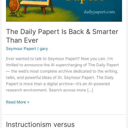
The Daily Papert Is Back & Smarter
Than Ever
Seymour Papert
/
gary
Ever wanted to talk to Seymour Papert? Now you can. I’m
thrilled to announce the AI supercharging of The Daily Papert
— the web’s most complete archive dedicated to the writing,
talks, and powerful ideas of Dr. Seymour Papert. The Daily
Papert is more than a digital archive—it’s an AI-powered
research environment. Search across more […]
The
Read More »
Daily
Papert
Is
Instructionism versus
Back