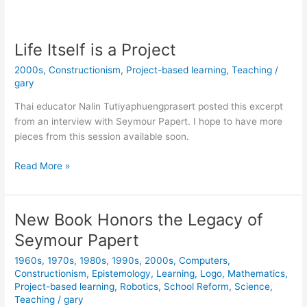
Papert
Would
Like
Life Itself is a Project
a
2000s
,
Constructionism
,
Project-based learning
,
Teaching
/
Word
gary
with
Ron
Thai educator Nalin Tutiyaphuengprasert posted this excerpt
DeSantis
from an interview with Seymour Papert. I hope to have more
33
pieces from this session available soon.
years
ago
Life
Read More »
Itself
is
a
New Book Honors the Legacy of
Project
Seymour Papert
1960s
,
1970s
,
1980s
,
1990s
,
2000s
,
Computers
,
Constructionism
,
Epistemology
,
Learning
,
Logo
,
Mathematics
,
Project-based learning
,
Robotics
,
School Reform
,
Science
,
Teaching
/
gary