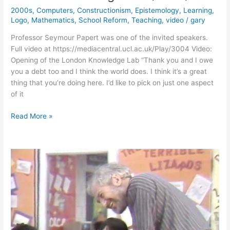
2000s
,
Computers
,
Constructionism
,
Epistemology
,
Learning
,
Logo
,
Mathematics
,
School Reform
,
Teaching
,
video
/
gary
Professor Seymour Papert was one of the invited speakers.
Full video at https://mediacentral.ucl.ac.uk/Play/3004 Video:
Opening of the London Knowledge Lab “Thank you and I owe
you a debt too and I think the world does. I think it’s a great
thing that you’re doing here. I’d like to pick on just one aspect
of it
Seymour
Read More »
Papert’s
Opening
of
the
London
Knowledge
Lab
(2004)