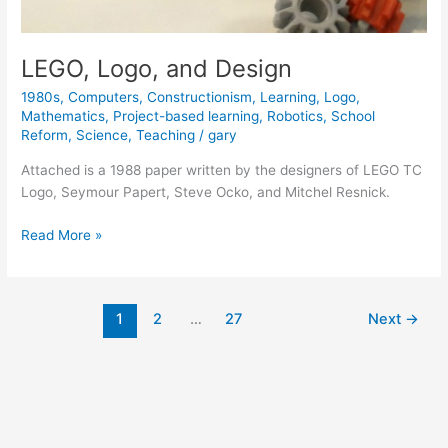
LEGO, Logo, and Design
1980s
,
Computers
,
Constructionism
,
Learning
,
Logo
,
Mathematics
,
Project-based learning
,
Robotics
,
School
Reform
,
Science
,
Teaching
/
gary
Attached is a 1988 paper written by the designers of LEGO TC
Logo, Seymour Papert, Steve Ocko, and Mitchel Resnick.
LEGO,
Read More »
Logo,
and
Design
1
2
…
27
Next
→