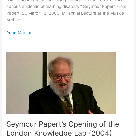
curious epidemic of learning disability.” Seymour Papert From
Papert, S., March 16, 2000. Millennial Lecture at the Muskie
Archives.
October
Read More »
18,
2021
Seymour Papert’s Opening of the
London Knowledge Lab (2004)