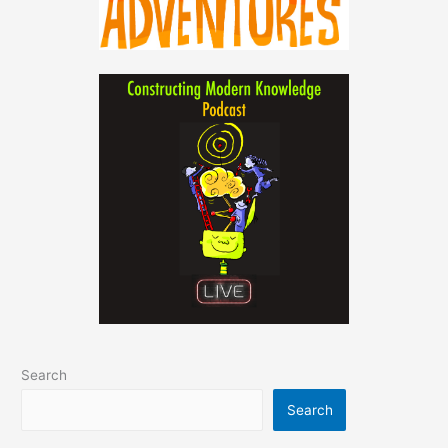
Search
Search