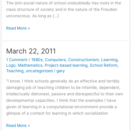
The anti-social nature of school undoubtedly has roots in the
class structure of society and in the nature of the Freudian
unconscious. As long as […]
March
Read More »
23,
2011
March 22, 2011
1 Comment
/
1980s
,
Computers
,
Constructionism
,
Learning
,
Logo
,
Mathematics
,
Project-based learning
,
School Reform
,
Teaching
,
uncategorized
/
gary
“I know. I think schools generally do an effective and terribly
damaging job of teaching children to be infantile, dependent,
intellectually dishonest, passive and disrespectful to their own
developmental capacities. I think that the examples I have
given of learning in a computational environment provide a
glimpse of a context for learning in which socialization
March
Read More »