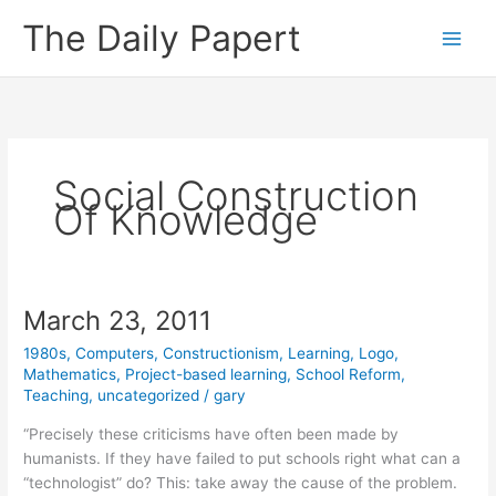
Skip
The Daily Papert
to
content
Social Construction
Of Knowledge
March 23, 2011
1980s
,
Computers
,
Constructionism
,
Learning
,
Logo
,
Mathematics
,
Project-based learning
,
School Reform
,
Teaching
,
uncategorized
/
gary
“Precisely these criticisms have often been made by
humanists. If they have failed to put schools right what can a
“technologist” do? This: take away the cause of the problem.