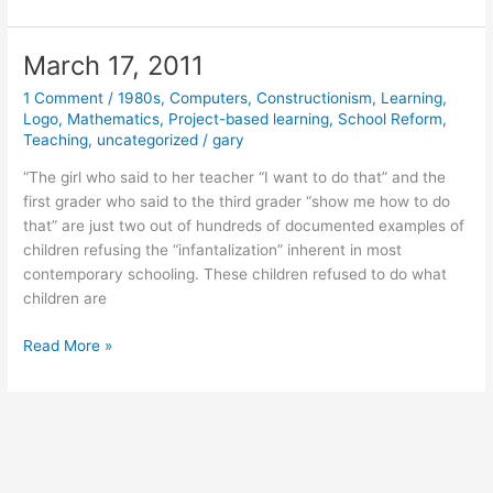
22,
2011
March 17, 2011
1 Comment
/
1980s
,
Computers
,
Constructionism
,
Learning
,
Logo
,
Mathematics
,
Project-based learning
,
School Reform
,
Teaching
,
uncategorized
/
gary
“The girl who said to her teacher “I want to do that” and the
first grader who said to the third grader “show me how to do
that” are just two out of hundreds of documented examples of
children refusing the “infantalization” inherent in most
contemporary schooling. These children refused to do what
children are
March
Read More »
17,
2011