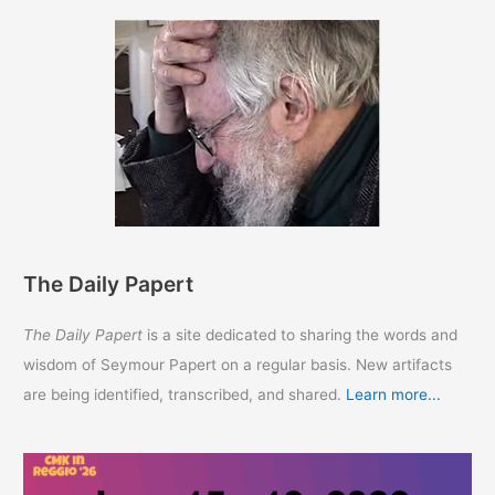
The Daily Papert
The Daily Papert
is a site dedicated to sharing the words and
wisdom of Seymour Papert on a regular basis. New artifacts
are being identified, transcribed, and shared.
Learn more...