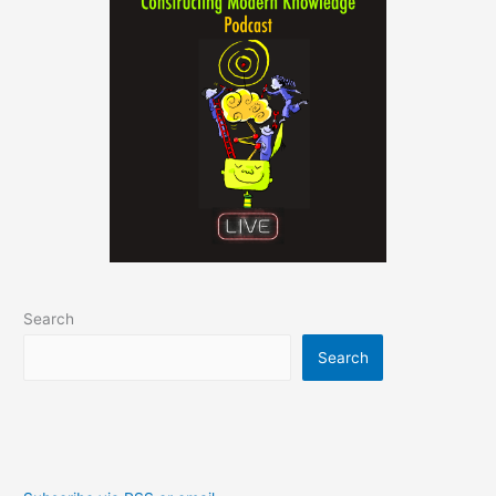
Search
Search