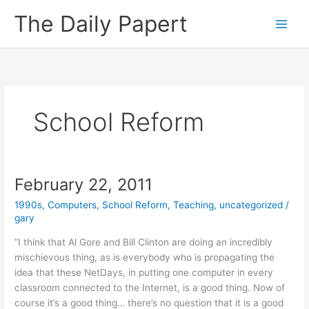
Skip
The Daily Papert
to
content
School Reform
February 22, 2011
1990s
,
Computers
,
School Reform
,
Teaching
,
uncategorized
/
gary
“I think that Al Gore and Bill Clinton are doing an incredibly
mischievous thing, as is everybody who is propagating the
idea that these NetDays, in putting one computer in every
classroom connected to the Internet, is a good thing. Now of
course it’s a good thing… there’s no question that it is a good