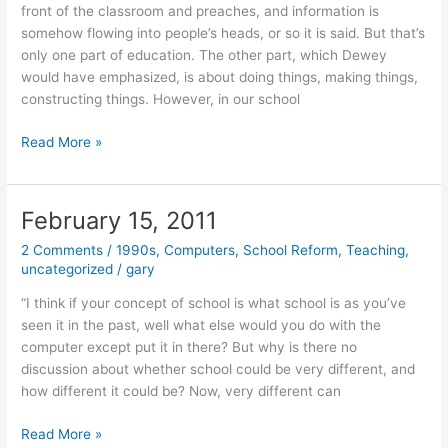
front of the classroom and preaches, and information is
somehow flowing into people’s heads, or so it is said. But that’s
only one part of education. The other part, which Dewey
would have emphasized, is about doing things, making things,
constructing things. However, in our school
February
Read More »
16,
2011
February 15, 2011
2 Comments
/
1990s
,
Computers
,
School Reform
,
Teaching
,
uncategorized
/
gary
“I think if your concept of school is what school is as you’ve
seen it in the past, well what else would you do with the
computer except put it in there? But why is there no
discussion about whether school could be very different, and
how different it could be? Now, very different can
February
Read More »