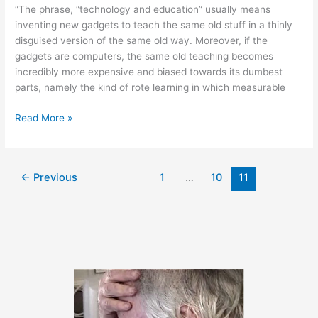
“The phrase, “technology and education” usually means
inventing new gadgets to teach the same old stuff in a thinly
disguised version of the same old way. Moreover, if the
gadgets are computers, the same old teaching becomes
incredibly more expensive and biased towards its dumbest
parts, namely the kind of rote learning in which measurable
January
Read More »
31,
2011
←
Previous
1
…
10
11