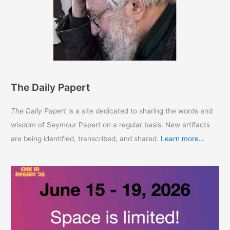
The Daily Papert
The Daily Papert
is a site dedicated to sharing the words and
wisdom of Seymour Papert on a regular basis. New artifacts
are being identified, transcribed, and shared.
Learn more...