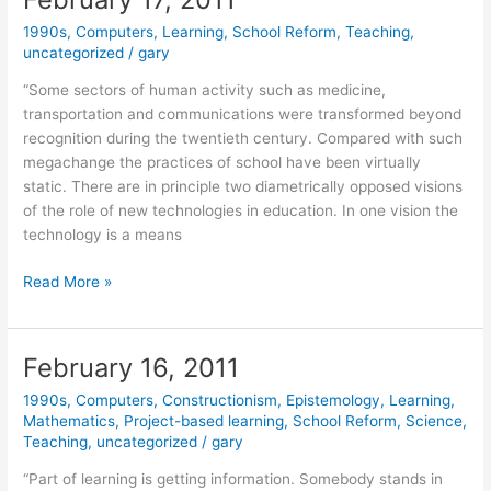
1990s
,
Computers
,
Learning
,
School Reform
,
Teaching
,
uncategorized
/
gary
“Some sectors of human activity such as medicine,
transportation and communications were transformed beyond
recognition during the twentieth century. Compared with such
megachange the practices of school have been virtually
static. There are in principle two diametrically opposed visions
of the role of new technologies in education. In one vision the
technology is a means
February
Read More »
17,
2011
February 16, 2011
1990s
,
Computers
,
Constructionism
,
Epistemology
,
Learning
,
Mathematics
,
Project-based learning
,
School Reform
,
Science
,
Teaching
,
uncategorized
/
gary
“Part of learning is getting information. Somebody stands in