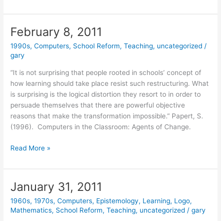
15,
2011
February 8, 2011
1990s
,
Computers
,
School Reform
,
Teaching
,
uncategorized
/
gary
“It is not surprising that people rooted in schools’ concept of
how learning should take place resist such restructuring. What
is surprising is the logical distortion they resort to in order to
persuade themselves that there are powerful objective
reasons that make the transformation impossible.” Papert, S.
(1996). Computers in the Classroom: Agents of Change.
February
Read More »
8,
2011
January 31, 2011
1960s
,
1970s
,
Computers
,
Epistemology
,
Learning
,
Logo
,
Mathematics
,
School Reform
,
Teaching
,
uncategorized
/
gary