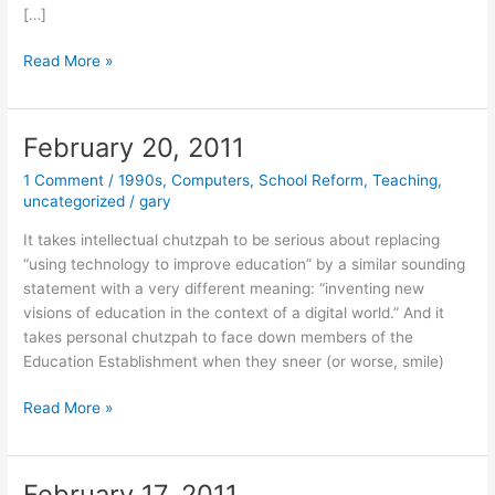
[…]
February
Read More »
22,
2011
February 20, 2011
1 Comment
/
1990s
,
Computers
,
School Reform
,
Teaching
,
uncategorized
/
gary
It takes intellectual chutzpah to be serious about replacing
“using technology to improve education” by a similar sounding
statement with a very different meaning: “inventing new
visions of education in the context of a digital world.” And it
takes personal chutzpah to face down members of the
Education Establishment when they sneer (or worse, smile)
February
Read More »
20,
2011
February 17, 2011