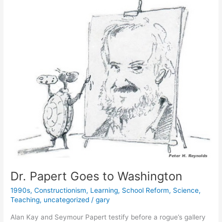
Dr. Papert Goes to Washington
1990s
,
Constructionism
,
Learning
,
School Reform
,
Science
,
Teaching
,
uncategorized
/
gary
Alan Kay and Seymour Papert testify before a rogue’s gallery