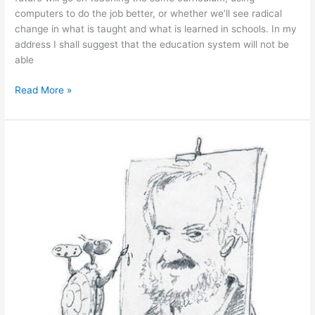
computers to do the job better, or whether we’ll see radical
change in what is taught and what is learned in schools. In my
address I shall suggest that the education system will not be
able
April
Read More »
22,
2014