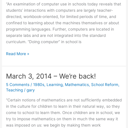
“An examination of computer use in schools today reveals that
students’ interactions with computers are largely teacher-
directed, workbook-oriented, for limited periods of time, and
confined to learning about the machines themselves or about
programming languages. Further, computers are located in
separate labs and are not integrated into the standard
curriculum. “Doing computer” in school is
March
Read More »
24,
2014
March 3, 2014 – We’re back!
5 Comments
/
1980s
,
Learning
,
Mathematics
,
School Reform
,
Teaching
/
gary
“Certain notions of mathematics are not sufficiently embedded
in the culture for children to learn in their natural way, so they
come to school to learn them. Once children are in school, we
try to impose mathematics on them in much the same way it
was imposed on us: we begin by making them work