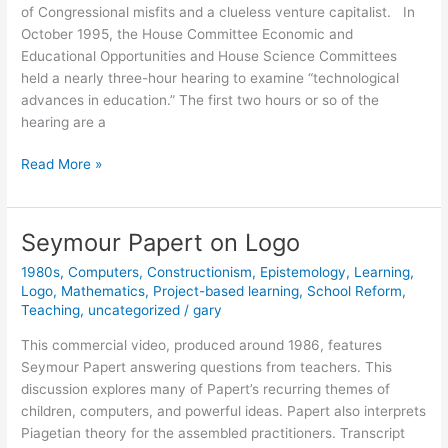
of Congressional misfits and a clueless venture capitalist. In
October 1995, the House Committee Economic and
Educational Opportunities and House Science Committees
held a nearly three-hour hearing to examine “technological
advances in education.” The first two hours or so of the
hearing are a
Dr.
Read More »
Papert
Goes
to
Seymour Papert on Logo
Washington
1980s
,
Computers
,
Constructionism
,
Epistemology
,
Learning
,
Logo
,
Mathematics
,
Project-based learning
,
School Reform
,
Teaching
,
uncategorized
/
gary
This commercial video, produced around 1986, features
Seymour Papert answering questions from teachers. This
discussion explores many of Papert’s recurring themes of
children, computers, and powerful ideas. Papert also interprets
Piagetian theory for the assembled practitioners. Transcript