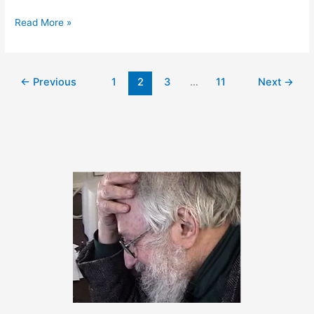
March
Read More »
3,
2014
–
←
Previous
1
2
3
…
11
Next
→
We’re
back!