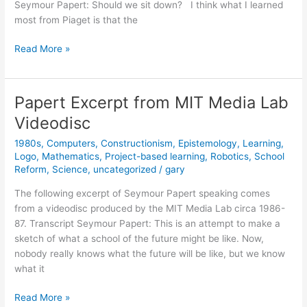
Seymour Papert: Should we sit down? I think what I learned
most from Piaget is that the
Seymour
Read More »
Papert
on
Logo
Papert Excerpt from MIT Media Lab
Videodisc
1980s
,
Computers
,
Constructionism
,
Epistemology
,
Learning
,
Logo
,
Mathematics
,
Project-based learning
,
Robotics
,
School
Reform
,
Science
,
uncategorized
/
gary
The following excerpt of Seymour Papert speaking comes
from a videodisc produced by the MIT Media Lab circa 1986-
87. Transcript Seymour Papert: This is an attempt to make a
sketch of what a school of the future might be like. Now,
nobody really knows what the future will be like, but we know
what it
Papert
Read More »