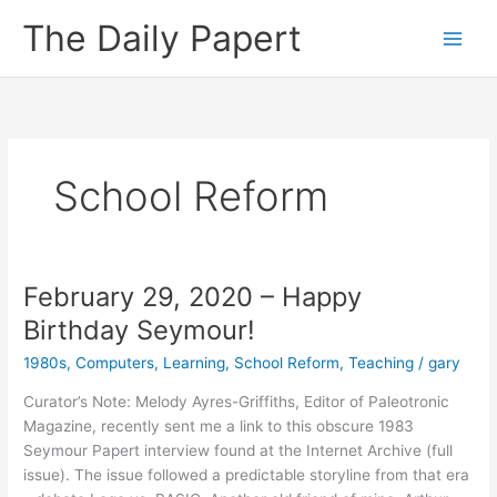
Skip
The Daily Papert
to
content
School Reform
February 29, 2020 – Happy
Birthday Seymour!
1980s
,
Computers
,
Learning
,
School Reform
,
Teaching
/
gary
Curator’s Note: Melody Ayres-Griffiths, Editor of Paleotronic
Magazine, recently sent me a link to this obscure 1983
Seymour Papert interview found at the Internet Archive (full
issue). The issue followed a predictable storyline from that era