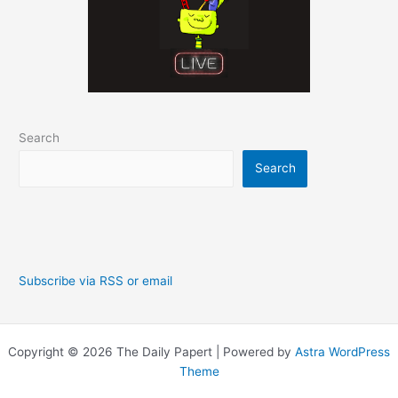
Search
Search
Subscribe via RSS or email
Copyright © 2026 The Daily Papert | Powered by
Astra WordPress
Theme