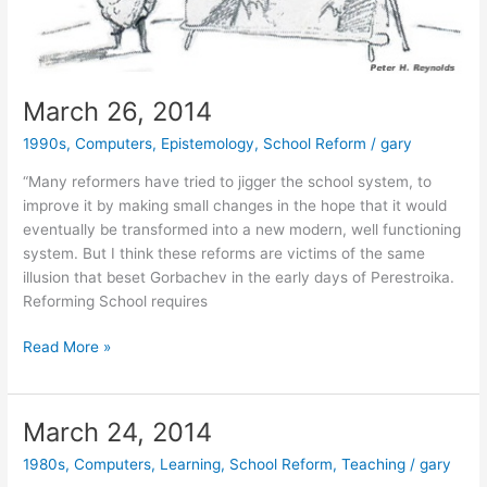
March 26, 2014
1990s
,
Computers
,
Epistemology
,
School Reform
/
gary
“Many reformers have tried to jigger the school system, to
improve it by making small changes in the hope that it would
eventually be transformed into a new modern, well functioning
system. But I think these reforms are victims of the same
illusion that beset Gorbachev in the early days of Perestroika.
Reforming School requires
March
Read More »
26,
2014
March 24, 2014
1980s
,
Computers
,
Learning
,
School Reform
,
Teaching
/
gary