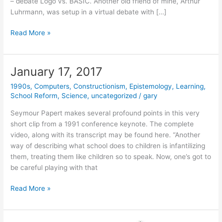
– debate Logo vs. BASIC. Another old friend of mine, Arthur
Luhrmann, was setup in a virtual debate with […]
February
Read More »
29,
2020
–
January 17, 2017
Happy
1990s
,
Computers
,
Constructionism
,
Epistemology
,
Learning
,
Birthday
School Reform
,
Science
,
uncategorized
/
gary
Seymour!
Seymour Papert makes several profound points in this very
short clip from a 1991 conference keynote. The complete
video, along with its transcript may be found here. “Another
way of describing what school does to children is infantilizing
them, treating them like children so to speak. Now, one’s got to
be careful playing with that
January
Read More »
17,
2017