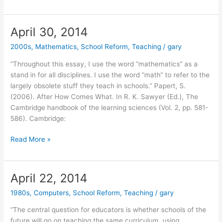
Excerpt
from
MIT
April 30, 2014
Media
2000s
,
Mathematics
,
School Reform
,
Teaching
/
gary
Lab
Videodisc
“Throughout this essay, I use the word “mathematics” as a
stand in for all disciplines. I use the word “math” to refer to the
largely obsolete stuff they teach in schools.” Papert, S.
(2006). After How Comes What. In R. K. Sawyer (Ed.), The
Cambridge handbook of the learning sciences (Vol. 2, pp. 581-
586). Cambridge:
April
Read More »
30,
2014
April 22, 2014
1980s
,
Computers
,
School Reform
,
Teaching
/
gary
“The central question for educators is whether schools of the
future will go on teaching the same curriculum, using