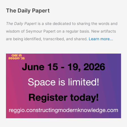
The Daily Papert
The Daily Papert
is a site dedicated to sharing the words and
wisdom of Seymour Papert on a regular basis. New artifacts
are being identified, transcribed, and shared.
Learn more...