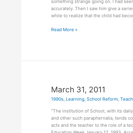
something strange going on. I had seen 
accurately. Then I saw him give a seri
while to realize that the child had be
April
Read More »
5,
2011
March 31, 2011
1990s
,
Learning
,
School Reform
,
Teach
“The institution of School, with its dai
and other such paraphernalia, tends con
acts and the teacher to the role of a tec
Education Week January 12, 1993. Acc