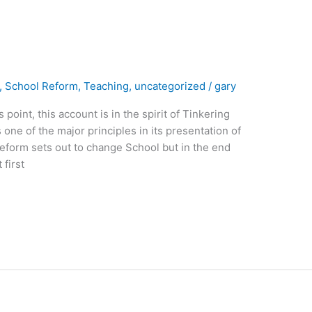
,
School Reform
,
Teaching
,
uncategorized
/
gary
oint, this account is in the spirit of Tinkering
 one of the major principles in its presentation of
reform sets out to change School but in the end
first