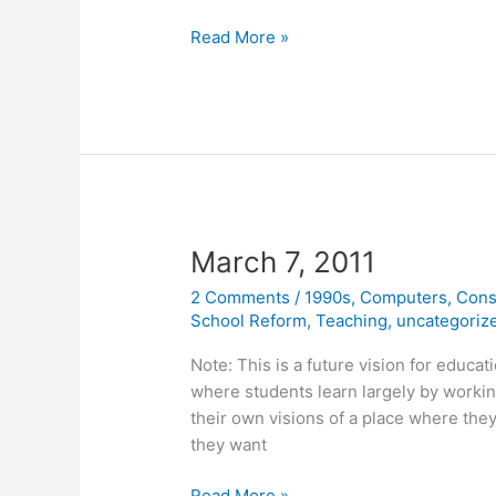
March
Read More »
14,
2011
March 7, 2011
2 Comments
/
1990s
,
Computers
,
Cons
School Reform
,
Teaching
,
uncategoriz
Note: This is a future vision for educat
where students learn largely by workin
their own visions of a place where they
they want
March
Read More »