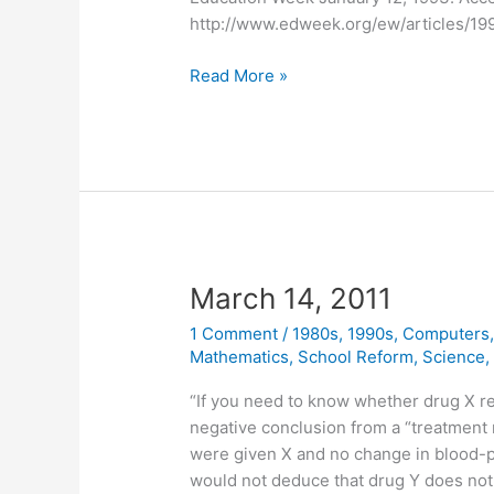
http://www.edweek.org/ew/articles/19
March
Read More »
31,
2011
March 14, 2011
1 Comment
/
1980s
,
1990s
,
Computers
Mathematics
,
School Reform
,
Science
“If you need to know whether drug X re
negative conclusion from a “treatment 
were given X and no change in blood-
would not deduce that drug Y does not 