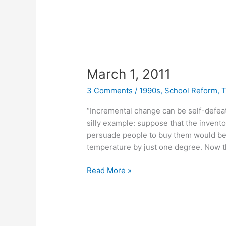
March 1, 2011
3 Comments
/
1990s
,
School Reform
,
T
“Incremental change can be self-defeati
silly example: suppose that the inventor
persuade people to buy them would be t
temperature by just one degree. Now t
March
Read More »
1,
2011