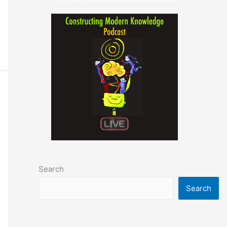
Search
Search