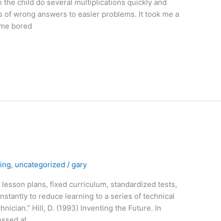
the child do several multiplications quickly and
es of wrong answers to easier problems. It took me a
come bored
ing
,
uncategorized
/
gary
ly lesson plans, fixed curriculum, standardized tests,
stantly to reduce learning to a series of technical
hnician.” Hill, D. (1993) Inventing the Future. In
essed at