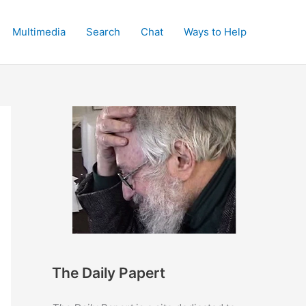
Multimedia
Search
Chat
Ways to Help
The Daily Papert