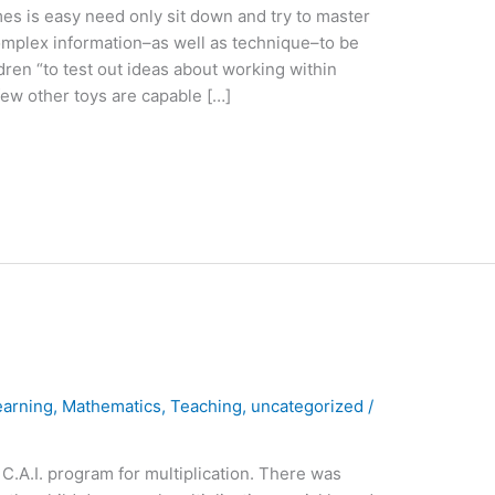
es is easy need only sit down and try to master
complex information–as well as technique–to be
en “to test out ideas about working within
few other toys are capable […]
earning
,
Mathematics
,
Teaching
,
uncategorized
/
 C.A.I. program for multiplication. There was