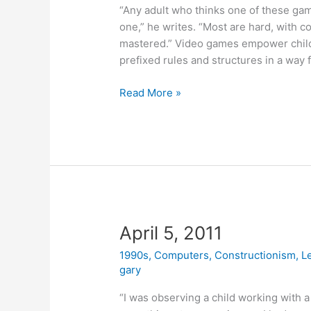
“Any adult who thinks one of these gam
one,” he writes. “Most are hard, with 
mastered.” Video games empower childr
prefixed rules and structures in a way 
April
Read More »
6,
2011
April 5, 2011
1990s
,
Computers
,
Constructionism
,
L
gary
“I was observing a child working with a