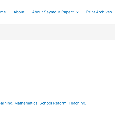
ome
About
About Seymour Papert
Print Archives
earning
,
Mathematics
,
School Reform
,
Teaching
,