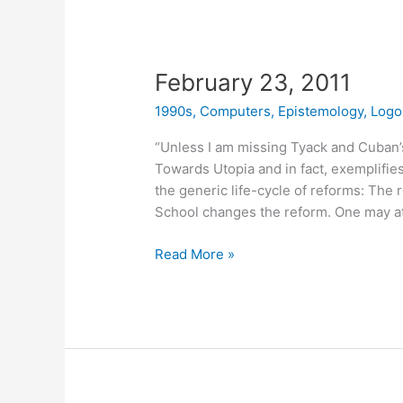
February 23, 2011
1990s
,
Computers
,
Epistemology
,
Logo
“Unless I am missing Tyack and Cuban’s p
Towards Utopia and in fact, exemplifies
the generic life-cycle of reforms: The 
School changes the reform. One may at 
February
Read More »
23,
2011