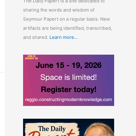
The Daily Papert
is a site dedicated to
sharing the words and wisdom of
Seymour Papert on a regular basis. New
artifacts are being identified, transcribed,
and shared.
Learn more...