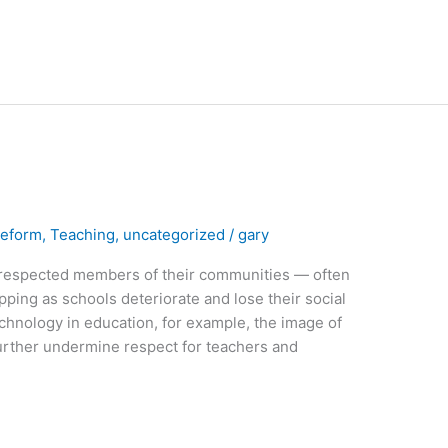
Reform
,
Teaching
,
uncategorized
/
gary
respected members of their communities — often
ipping as schools deteriorate and lose their social
echnology in education, for example, the image of
 further undermine respect for teachers and