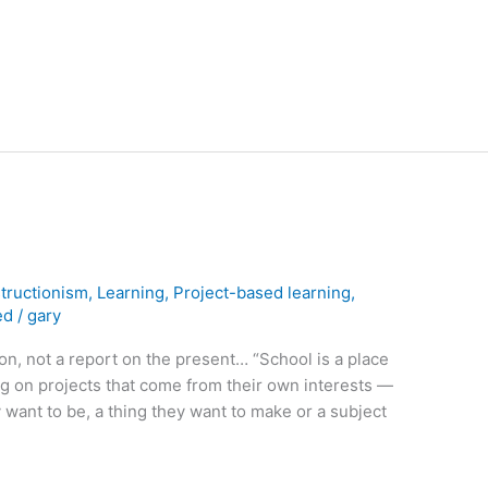
tructionism
,
Learning
,
Project-based learning
,
ed
/
gary
ion, not a report on the present… “School is a place
g on projects that come from their own interests —
 want to be, a thing they want to make or a subject