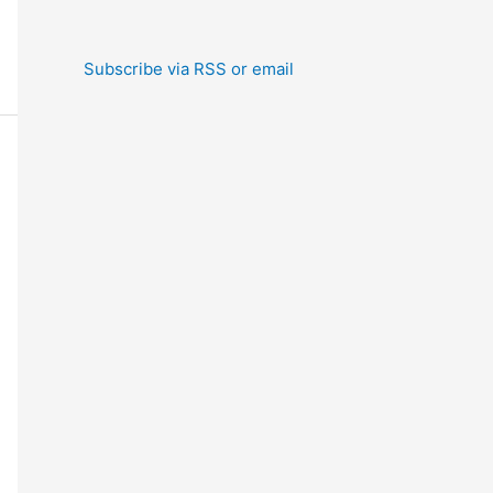
Subscribe via RSS or email