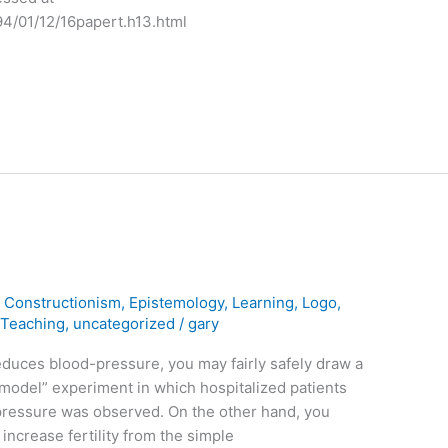
94/01/12/16papert.h13.html
,
Constructionism
,
Epistemology
,
Learning
,
Logo
,
,
Teaching
,
uncategorized
/
gary
duces blood-pressure, you may fairly safely draw a
model” experiment in which hospitalized patients
pressure was observed. On the other hand, you
increase fertility from the simple