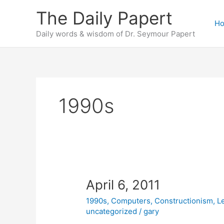
Skip
The Daily Papert
to
H
content
Daily words & wisdom of Dr. Seymour Papert
1990s
April 6, 2011
1990s
,
Computers
,
Constructionism
,
L
uncategorized
/
gary