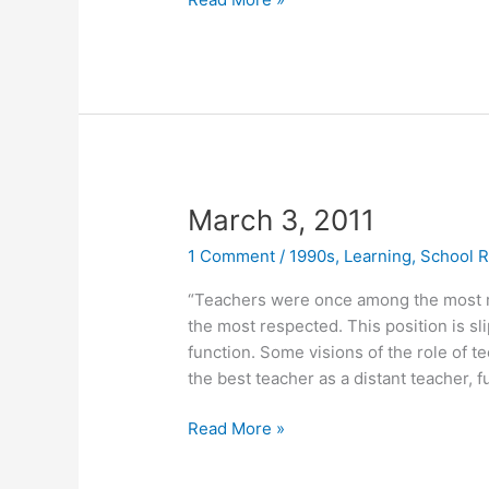
7,
2011
March 3, 2011
1 Comment
/
1990s
,
Learning
,
School 
“Teachers were once among the most 
the most respected. This position is sl
function. Some visions of the role of t
the best teacher as a distant teacher,
March
Read More »
3,
2011