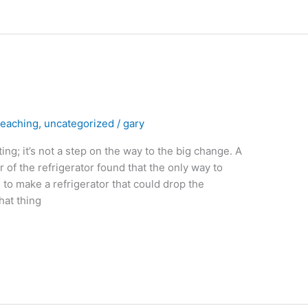
eaching
,
uncategorized
/
gary
ng; it’s not a step on the way to the big change. A
 of the refrigerator found that the only way to
o make a refrigerator that could drop the
hat thing