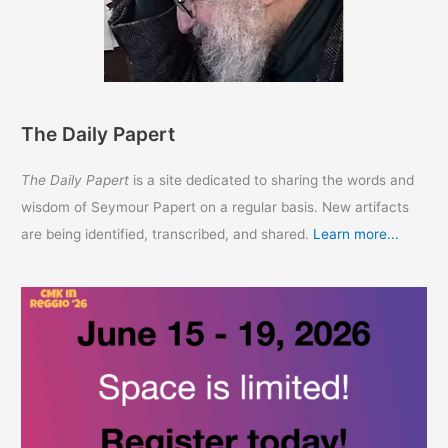
The Daily Papert
The Daily Papert
is a site dedicated to sharing the words and
wisdom of Seymour Papert on a regular basis. New artifacts
are being identified, transcribed, and shared.
Learn more...