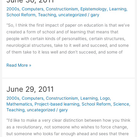
2000s
,
Computers
,
Constructionism
,
Epistemology
,
Learning
,
School Reform
,
Teaching
,
uncategorized
/
gary
“So, I think the first impact of paper on education is that we’ve
created a form of school and of learning that means that
people with certain kinds of personalities, certain structures,
neurological structures, take to it well and succeed, and some
of them take to it less well and don’t succeed, and some of
June
Read More »
30,
2011
June 29, 2011
2000s
,
Computers
,
Constructionism
,
Learning
,
Logo
,
Mathematics
,
Project-based learning
,
School Reform
,
Science
,
Teaching
,
uncategorized
/
gary
“I’d like to make a very clear distinction between how you think
as a revolutionary, not someone who wishes to force change,
but someone who looks far enough ahead and sees that there