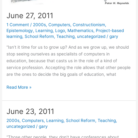
June 27, 2011
1 Comment
/
2000s
,
Computers
,
Constructionism
,
Epistemology
,
Learning
,
Logo
,
Mathematics
,
Project-based
learning
,
School Reform
,
Teaching
,
uncategorized
/
gary
“Isn’t it time for us to grow up? And as we grow up, we should
stop seeing ourselves as specialists of computers in
education, because that casts us in the role of a kind of
service profession. Accepting the role allows that other people
are the ones to decide the big goals of education, what
June
Read More »
27,
2011
June 23, 2011
2000s
,
Computers
,
Learning
,
School Reform
,
Teaching
,
uncategorized
/
gary
“Those other people, they don’t have conferences about