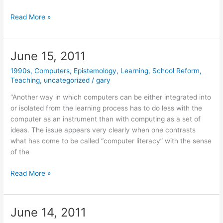
June
Read More »
21,
2011
June 15, 2011
1990s
,
Computers
,
Epistemology
,
Learning
,
School Reform
,
Teaching
,
uncategorized
/
gary
“Another way in which computers can be either integrated into
or isolated from the learning process has to do less with the
computer as an instrument than with computing as a set of
ideas. The issue appears very clearly when one contrasts
what has come to be called “computer literacy” with the sense
of the
June
Read More »
15,
2011
June 14, 2011