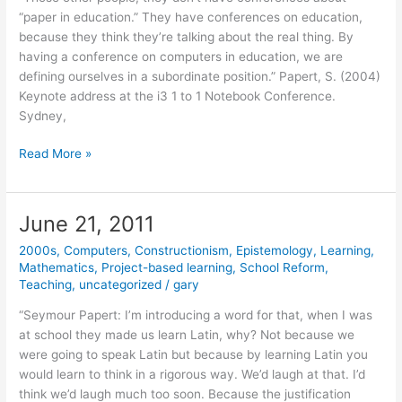
“paper in education.” They have conferences on education,
because they think they’re talking about the real thing. By
having a conference on computers in education, we are
defining ourselves in a subordinate position.” Papert, S. (2004)
Keynote address at the i3 1 to 1 Notebook Conference.
Sydney,
June
Read More »
23,
2011
June 21, 2011
2000s
,
Computers
,
Constructionism
,
Epistemology
,
Learning
,
Mathematics
,
Project-based learning
,
School Reform
,
Teaching
,
uncategorized
/
gary
“Seymour Papert: I’m introducing a word for that, when I was
at school they made us learn Latin, why? Not because we
were going to speak Latin but because by learning Latin you
would learn to think in a rigorous way. We’d laugh at that. I’d
think we’d laugh much too soon. Because the justification