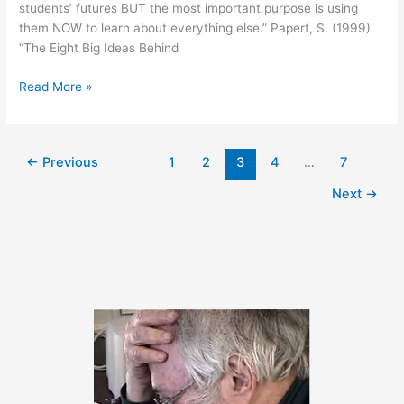
students’ futures BUT the most important purpose is using
them NOW to learn about everything else.” Papert, S. (1999)
“The Eight Big Ideas Behind
June
Read More »
2,
2011
←
Previous
1
2
3
4
…
7
Next
→