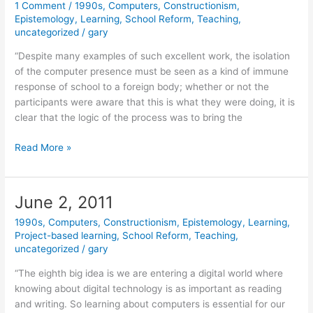
1 Comment
/
1990s
,
Computers
,
Constructionism
,
Epistemology
,
Learning
,
School Reform
,
Teaching
,
uncategorized
/
gary
“Despite many examples of such excellent work, the isolation
of the computer presence must be seen as a kind of immune
response of school to a foreign body; whether or not the
participants were aware that this is what they were doing, it is
clear that the logic of the process was to bring the
June
Read More »
14,
2011
June 2, 2011
1990s
,
Computers
,
Constructionism
,
Epistemology
,
Learning
,
Project-based learning
,
School Reform
,
Teaching
,
uncategorized
/
gary
“The eighth big idea is we are entering a digital world where
knowing about digital technology is as important as reading
and writing. So learning about computers is essential for our