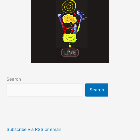
Search
Search
Subscribe via RSS or email