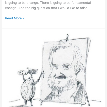
is going to be change. There is going to be fundamental
change. And the big question that I would like to raise
June
Read More »
29,
2011