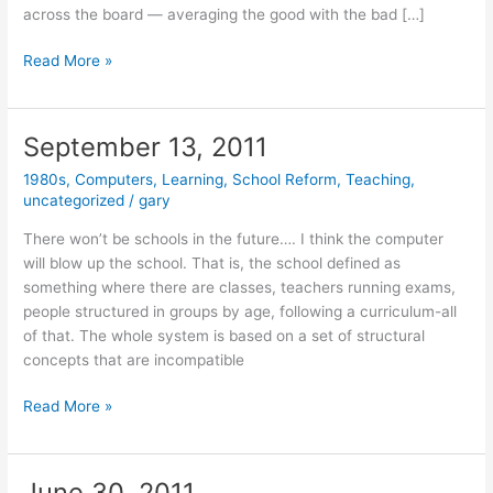
across the board — averaging the good with the bad […]
September
Read More »
22,
2012
September 13, 2011
1980s
,
Computers
,
Learning
,
School Reform
,
Teaching
,
uncategorized
/
gary
There won’t be schools in the future…. I think the computer
will blow up the school. That is, the school defined as
something where there are classes, teachers running exams,
people structured in groups by age, following a curriculum-all
of that. The whole system is based on a set of structural
concepts that are incompatible
September
Read More »
13,
2011
June 30, 2011