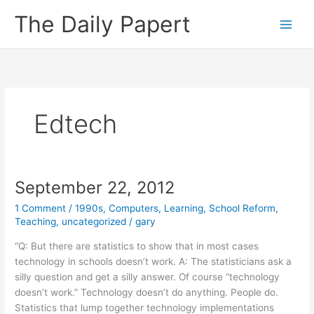
Skip
The Daily Papert
to
content
Edtech
September 22, 2012
1 Comment
/
1990s
,
Computers
,
Learning
,
School Reform
,
Teaching
,
uncategorized
/
gary
“Q: But there are statistics to show that in most cases
technology in schools doesn’t work. A: The statisticians ask a
silly question and get a silly answer. Of course “technology
doesn’t work.” Technology doesn’t do anything. People do.
Statistics that lump together technology implementations