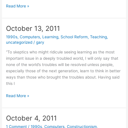
October
Read More »
17,
2011
October 13, 2011
1990s
,
Computers
,
Learning
,
School Reform
,
Teaching
,
uncategorized
/
gary
“To skeptics who might ridicule seeing learning as the most
important issue in a deeply troubled world, I will only say that
none of the world’s troubles will be resolved unless people,
especially those of the next generation, learn to think in better
ways than those who brought the troubles about. Having said
this I
October
Read More »
13,
2011
October 4, 2011
1 Comment
/
1990s
,
Computers
,
Constructionism
,