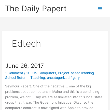
Skip
The Daily Papert
to
content
Edtech
June 26, 2017
1 Comment
/
2000s
,
Computers
,
Project-based learning
,
School Reform
,
Teaching
,
uncategorized
/
gary
Seymour Papert: One of the negative … one of the big
problems about computers in Maine and this is a continuing
problem, we got … say we are assimilated into this local state
group that it was The Governor’s Initiative. Okay, so the
computers contract is now signed with Apple to provide