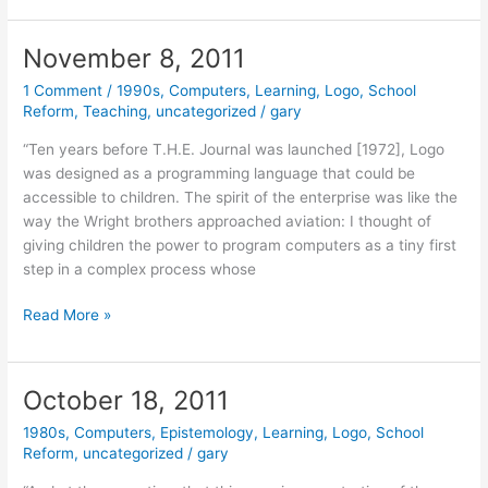
2012
November 8, 2011
1 Comment
/
1990s
,
Computers
,
Learning
,
Logo
,
School
Reform
,
Teaching
,
uncategorized
/
gary
“Ten years before T.H.E. Journal was launched [1972], Logo
was designed as a programming language that could be
accessible to children. The spirit of the enterprise was like the
way the Wright brothers approached aviation: I thought of
giving children the power to program computers as a tiny first
step in a complex process whose
November
Read More »
8,
2011
October 18, 2011
1980s
,
Computers
,
Epistemology
,
Learning
,
Logo
,
School
Reform
,
uncategorized
/
gary