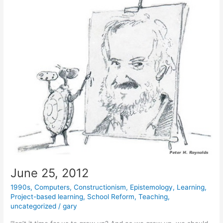
June 25, 2012
1990s
,
Computers
,
Constructionism
,
Epistemology
,
Learning
,
Project-based learning
,
School Reform
,
Teaching
,
uncategorized
/
gary