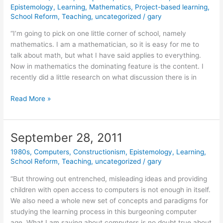
Epistemology
,
Learning
,
Mathematics
,
Project-based learning
,
School Reform
,
Teaching
,
uncategorized
/
gary
“I’m going to pick on one little corner of school, namely
mathematics. I am a mathematician, so it is easy for me to
talk about math, but what I have said applies to everything.
Now in mathematics the dominating feature is the content. I
recently did a little research on what discussion there is in
October
Read More »
4,
2011
September 28, 2011
1980s
,
Computers
,
Constructionism
,
Epistemology
,
Learning
,
School Reform
,
Teaching
,
uncategorized
/
gary
“But throwing out entrenched, misleading ideas and providing
children with open access to computers is not enough in itself.
We also need a whole new set of concepts and paradigms for
studying the learning process in this burgeoning computer
age. What I am saying about computers is no doubt true about