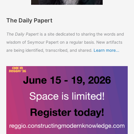
The Daily Papert
The Daily Papert
is a site dedicated to sharing the words and
wisdom of Seymour Papert on a regular basis. New artifacts
are being identified, transcribed, and shared.
Learn more...