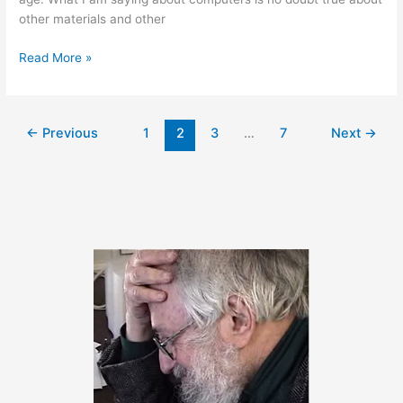
other materials and other
September
Read More »
28,
2011
←
Previous
1
2
3
…
7
Next
→