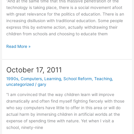
“And at the same time that this massive penetration of the
technology is taking place, there is a social movement afoot
with great relevance for the politics of education. There is an
increasing disillusion with traditional education. Some people
express this by extreme action, actually withdrawing their
children from schools and choosing to educate them
October
Read More »
18,
2011
October 17, 2011
1990s
,
Computers
,
Learning
,
School Reform
,
Teaching
,
uncategorized
/
gary
“I am convinced that the way children learn will improve
dramatically and often find myself fighting fiercely with those
who say computers have little to offer in this area or will do
actual harm by immersing children in artificial worlds at the
expense of spending time with nature. Yet when I visit a
school, ninety-nine