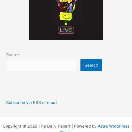
Search
Search
Subscribe via RSS or email
Copyright © 2026 The Daily Papert | Powered by
Astra WordPress