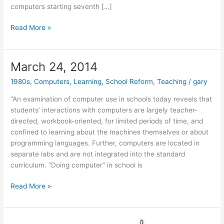
computers starting seventh […]
June
Read More »
26,
2017
March 24, 2014
1980s
,
Computers
,
Learning
,
School Reform
,
Teaching
/
gary
“An examination of computer use in schools today reveals that
students’ interactions with computers are largely teacher-
directed, workbook-oriented, for limited periods of time, and
confined to learning about the machines themselves or about
programming languages. Further, computers are located in
separate labs and are not integrated into the standard
curriculum. “Doing computer” in school is
March
Read More »
24,
2014