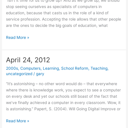
“Isn’t it time for us to grow up? And as we grow up, we should
stop seeing ourselves as specialists of computers in
education, because that casts us in the role of a kind of
service profession. Accepting the role allows that other people
are the ones to decide the big goals of education, what
June
Read More »
25,
2012
April 24, 2012
2000s
,
Computers
,
Learning
,
School Reform
,
Teaching
,
uncategorized
/
gary
“It’s astonishing – no other word would do – that everywhere
where there is knowledge work, you expect to see a computer
on every desk and yet our schools still boast of the fact that
we’ve finally achieved a computer in every classroom. Wow, it
is astonishing.” Papert, S. (2004). Will Going Digital Improve or
April
Read More »
24,